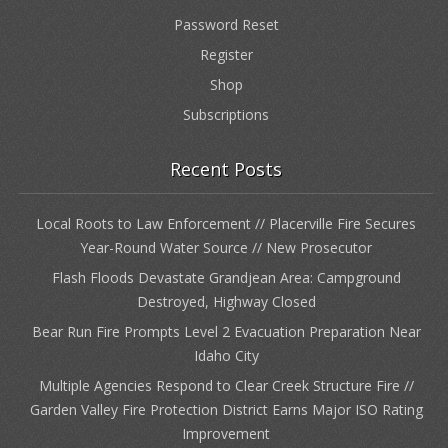
Password Reset
Register
Shop
Subscriptions
Recent Posts
Local Roots to Law Enforcement // Placerville Fire Secures
Year-Round Water Source // New Prosecutor
Flash Floods Devastate Grandjean Area: Campground
Destroyed, Highway Closed
Bear Run Fire Prompts Level 2 Evacuation Preparation Near
Idaho City
Multiple Agencies Respond to Clear Creek Structure Fire //
Garden Valley Fire Protection District Earns Major ISO Rating
Improvement