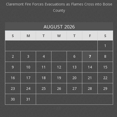
Claremont Fire Forces Evacuations as Flames Cross into Boise
County
AUGUST 2026
S
M
T
W
T
F
S
1
2
3
4
5
6
7
8
9
10
11
12
13
14
15
16
17
18
19
20
21
22
23
24
25
26
27
28
29
30
31
« Jul