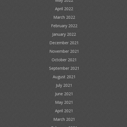
May 2022
April 2022
March 2022
February 2022
January 2022
December 2021
November 2021
October 2021
September 2021
August 2021
July 2021
June 2021
May 2021
April 2021
March 2021