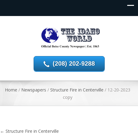
(208) 202-9288
Home
/
Newspapers
/
Structure Fire in Centerville
/
12-20-2023
copy
←
Structure Fire in Centerville