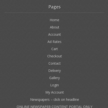
Pages
Home
About
Account
Ad Rates
Cart
Checkout
Contact
Delivery
Gallery
Login
My Account
Newspapers – click on headline
ONLINE NEWSPAPER CONTENT PORTAL ONLY