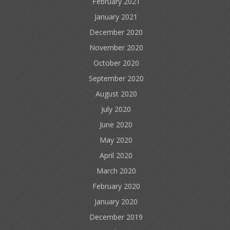
February 2021
January 2021
December 2020
November 2020
October 2020
September 2020
August 2020
July 2020
June 2020
May 2020
April 2020
March 2020
February 2020
January 2020
December 2019