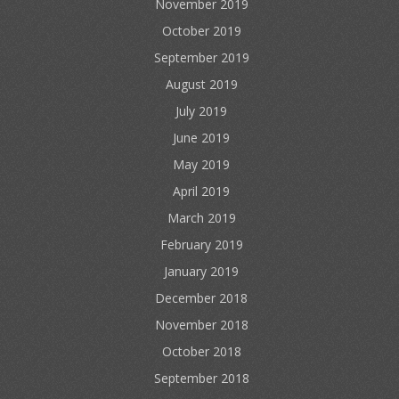
November 2019
October 2019
September 2019
August 2019
July 2019
June 2019
May 2019
April 2019
March 2019
February 2019
January 2019
December 2018
November 2018
October 2018
September 2018