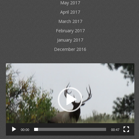
May 2017
April 2017
March 2017
February 2017
January 2017
December 2016
Video
Player
00:00
00:47