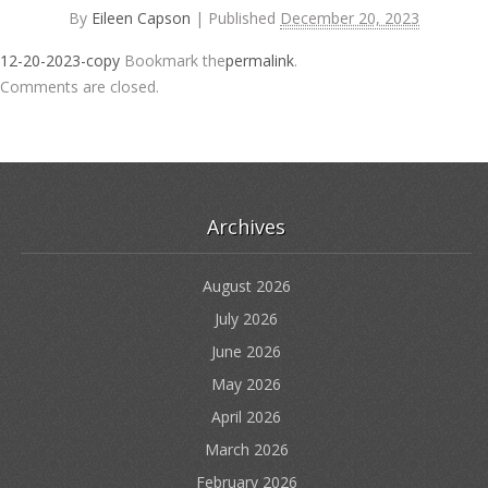
By
Eileen Capson
|
Published
December 20, 2023
12-20-2023-copy
Bookmark the
permalink
.
Comments are closed.
Archives
August 2026
July 2026
June 2026
May 2026
April 2026
March 2026
February 2026