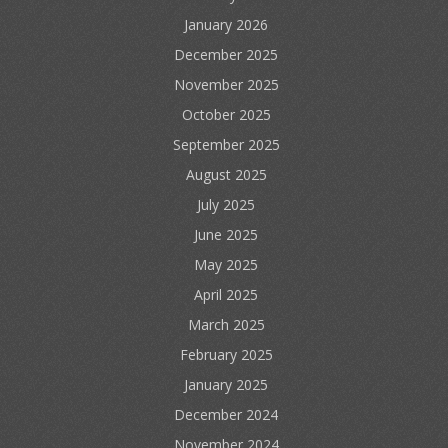
January 2026
December 2025
November 2025
October 2025
September 2025
August 2025
July 2025
June 2025
May 2025
April 2025
March 2025
February 2025
January 2025
December 2024
November 2024