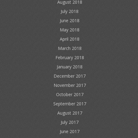
August 2018
July 2018
June 2018
May 2018
April 2018
March 2018
February 2018
January 2018
December 2017
November 2017
October 2017
September 2017
August 2017
July 2017
June 2017