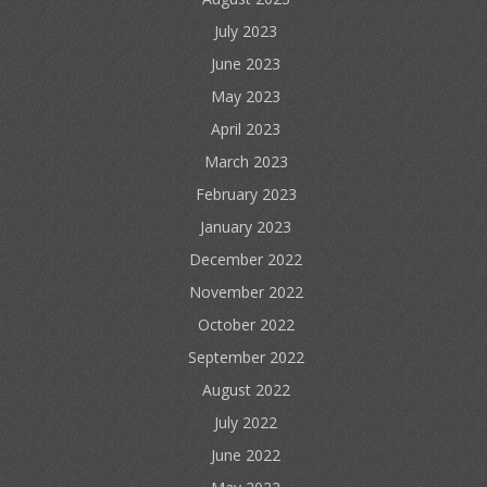
July 2023
June 2023
May 2023
April 2023
March 2023
February 2023
January 2023
December 2022
November 2022
October 2022
September 2022
August 2022
July 2022
June 2022