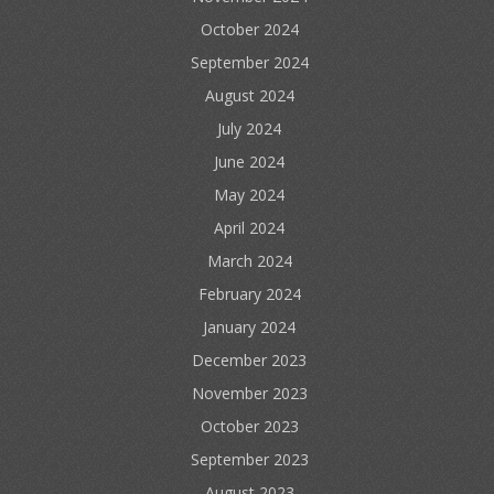
October 2024
September 2024
August 2024
July 2024
June 2024
May 2024
April 2024
March 2024
February 2024
January 2024
December 2023
November 2023
October 2023
September 2023
August 2023