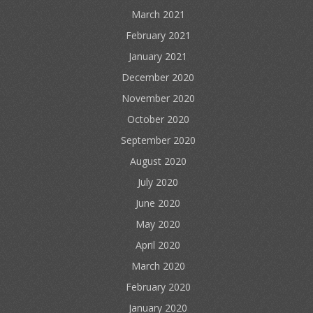
March 2021
February 2021
January 2021
December 2020
November 2020
October 2020
September 2020
August 2020
July 2020
June 2020
May 2020
April 2020
March 2020
February 2020
January 2020