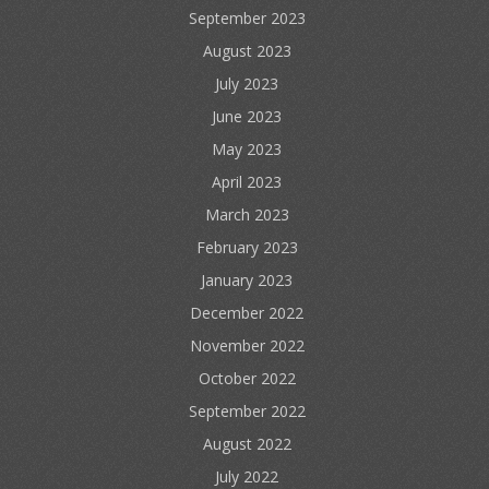
September 2023
August 2023
July 2023
June 2023
May 2023
April 2023
March 2023
February 2023
January 2023
December 2022
November 2022
October 2022
September 2022
August 2022
July 2022