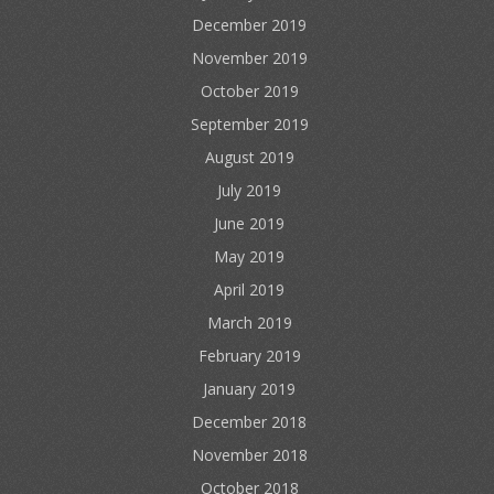
December 2019
November 2019
October 2019
September 2019
August 2019
July 2019
June 2019
May 2019
April 2019
March 2019
February 2019
January 2019
December 2018
November 2018
October 2018