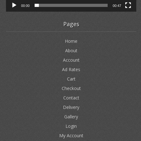
00:00
00:47
Pages
Home
About
Account
Ad Rates
Cart
Checkout
Contact
Delivery
Gallery
Login
My Account