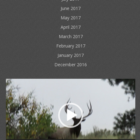
June 2017
May 2017
April 2017
March 2017
February 2017
January 2017
December 2016
Video
Player