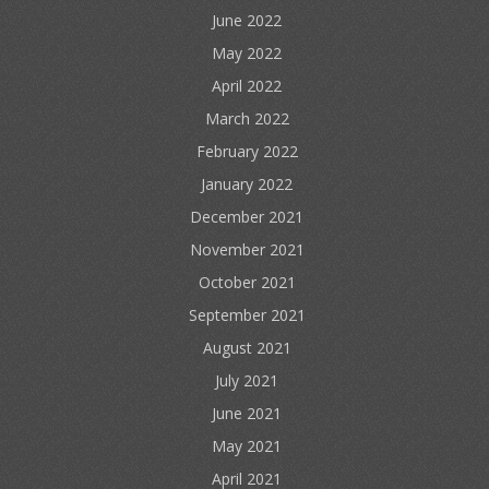
June 2022
May 2022
April 2022
March 2022
February 2022
January 2022
December 2021
November 2021
October 2021
September 2021
August 2021
July 2021
June 2021
May 2021
April 2021