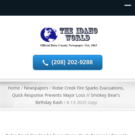
(208) 202-9288
Home
/
Newspapers
/
Robie Creek Fire Sparks Evacuations,
Quick Response Prevents Major Loss // Smokey Bear's
Birthday Bash
/
8-13-2025 copy