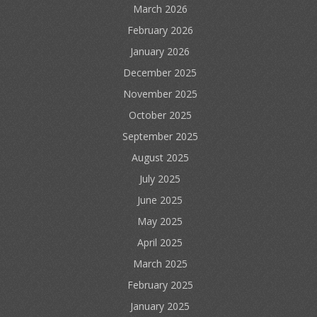
March 2026
February 2026
January 2026
December 2025
November 2025
October 2025
September 2025
August 2025
July 2025
June 2025
May 2025
April 2025
March 2025
February 2025
January 2025