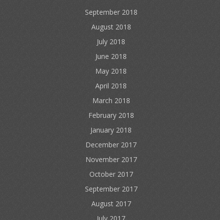
September 2018
August 2018
July 2018
June 2018
May 2018
April 2018
March 2018
February 2018
January 2018
December 2017
November 2017
October 2017
September 2017
August 2017
July 2017