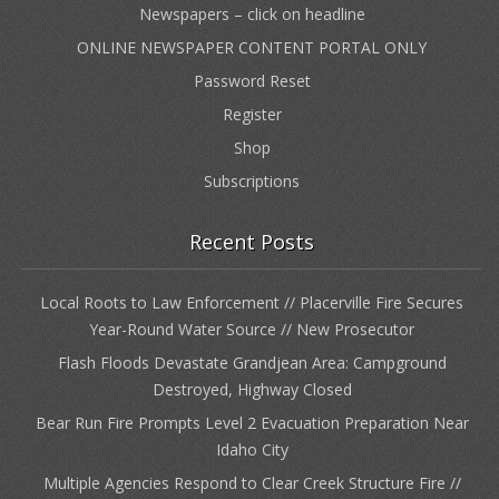
Newspapers – click on headline
ONLINE NEWSPAPER CONTENT PORTAL ONLY
Password Reset
Register
Shop
Subscriptions
Recent Posts
Local Roots to Law Enforcement // Placerville Fire Secures
Year-Round Water Source // New Prosecutor
Flash Floods Devastate Grandjean Area: Campground
Destroyed, Highway Closed
Bear Run Fire Prompts Level 2 Evacuation Preparation Near
Idaho City
Multiple Agencies Respond to Clear Creek Structure Fire //