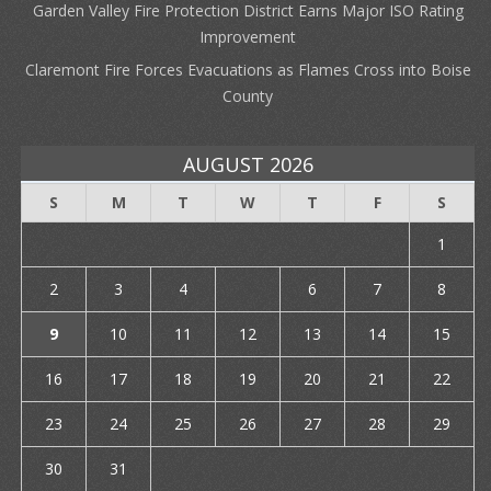
Garden Valley Fire Protection District Earns Major ISO Rating
Improvement
Claremont Fire Forces Evacuations as Flames Cross into Boise
County
AUGUST 2026
S
M
T
W
T
F
S
1
2
3
4
5
6
7
8
9
10
11
12
13
14
15
16
17
18
19
20
21
22
23
24
25
26
27
28
29
30
31