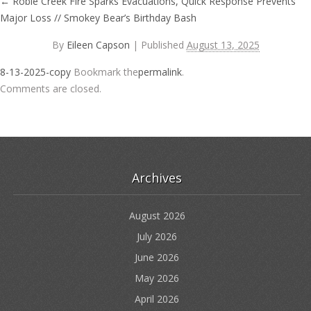
←
Robie Creek Fire Sparks Evacuations, Quick Response Prevents
Major Loss // Smokey Bear’s Birthday Bash
By
Eileen Capson
|
Published
August 13, 2025
8-13-2025-copy
Bookmark the
permalink
.
Comments are closed.
Archives
August 2026
July 2026
June 2026
May 2026
April 2026