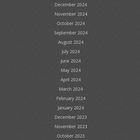
December 2024
November 2024
October 2024
September 2024
August 2024
July 2024
June 2024
May 2024
April 2024
March 2024
February 2024
January 2024
December 2023
November 2023
October 2023