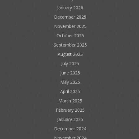
January 2026
December 2025
November 2025
October 2025
September 2025
August 2025
July 2025
June 2025
May 2025
April 2025
March 2025
February 2025
January 2025
December 2024
November 2024