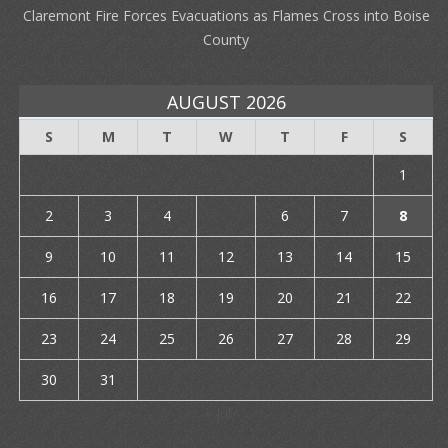
Claremont Fire Forces Evacuations as Flames Cross into Boise
County
AUGUST 2026
S
M
T
W
T
F
S
1
2
3
4
5
6
7
8
9
10
11
12
13
14
15
16
17
18
19
20
21
22
23
24
25
26
27
28
29
30
31
« Jul