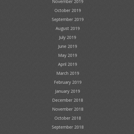
November 2019
October 2019
September 2019
August 2019
July 2019
June 2019
May 2019
April 2019
March 2019
February 2019
January 2019
December 2018
November 2018
October 2018
September 2018