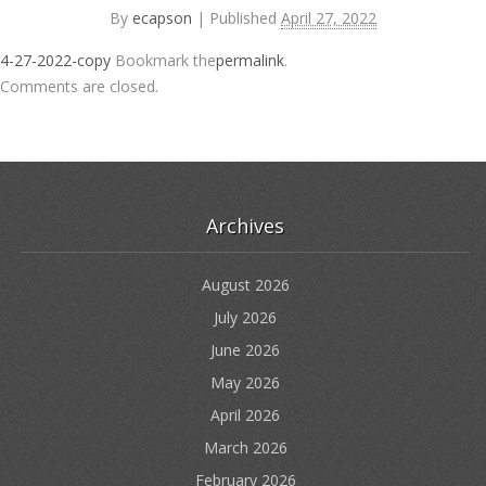
By
ecapson
|
Published
April 27, 2022
4-27-2022-copy
Bookmark the
permalink
.
Comments are closed.
Archives
August 2026
July 2026
June 2026
May 2026
April 2026
March 2026
February 2026