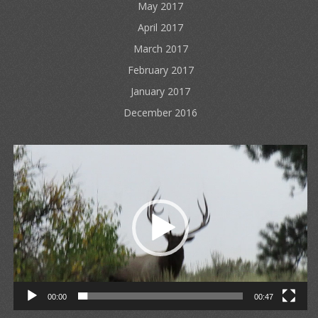
May 2017
April 2017
March 2017
February 2017
January 2017
December 2016
Video
Player
00:00
00:47