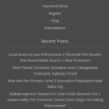
Password Reset
Register
Shop
Subscriptions
Recent Posts
Local Roots to Law Enforcement // Placerville Fire Secures
Year-Round Water Source // New Prosecutor
Flash Floods Devastate Grandjean Area: Campground
Destroyed, Highway Closed
Bear Run Fire Prompts Level 2 Evacuation Preparation Near
Idaho City
Multiple Agencies Respond to Clear Creek Structure Fire //
Garden Valley Fire Protection District Earns Major ISO Rating
Improvement