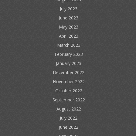
July 2023
June 2023
May 2023
April 2023
March 2023
February 2023
January 2023
December 2022
November 2022
October 2022
September 2022
August 2022
July 2022
June 2022