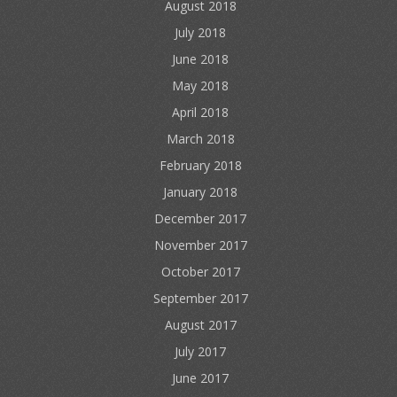
August 2018
July 2018
June 2018
May 2018
April 2018
March 2018
February 2018
January 2018
December 2017
November 2017
October 2017
September 2017
August 2017
July 2017
June 2017