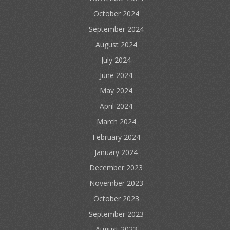
October 2024
September 2024
August 2024
July 2024
June 2024
May 2024
April 2024
March 2024
February 2024
January 2024
December 2023
November 2023
October 2023
September 2023
August 2023