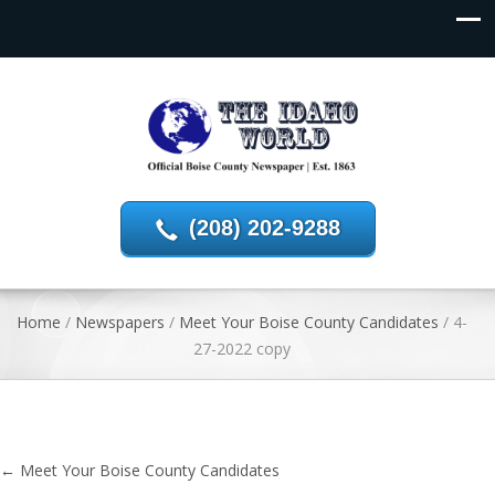
(208) 202-9288
Home
/
Newspapers
/
Meet Your Boise County Candidates
/
4-
27-2022 copy
←
Meet Your Boise County Candidates