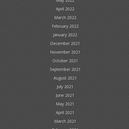
May 2022
April 2022
March 2022
February 2022
January 2022
December 2021
November 2021
October 2021
September 2021
August 2021
July 2021
June 2021
May 2021
April 2021
March 2021