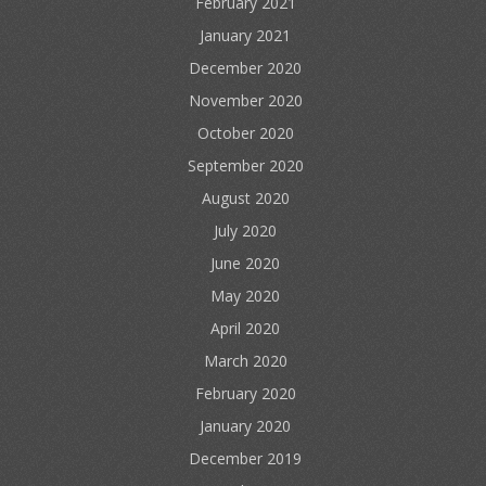
February 2021
January 2021
December 2020
November 2020
October 2020
September 2020
August 2020
July 2020
June 2020
May 2020
April 2020
March 2020
February 2020
January 2020
December 2019