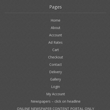
Pages
Home
About
Account
Ad Rates
Cart
Checkout
Contact
Delivery
Gallery
Login
My Account
Newspapers – click on headline
ONLINE NEWSPAPER CONTENT PORTAL ONLY