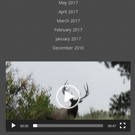
May 2017
April 2017
March 2017
February 2017
January 2017
December 2016
Video
Player
00:00
00:47