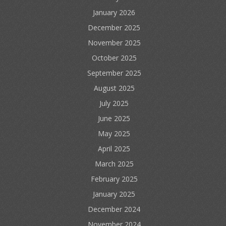
January 2026
December 2025
November 2025
October 2025
September 2025
August 2025
July 2025
June 2025
May 2025
April 2025
March 2025
February 2025
January 2025
December 2024
November 2024