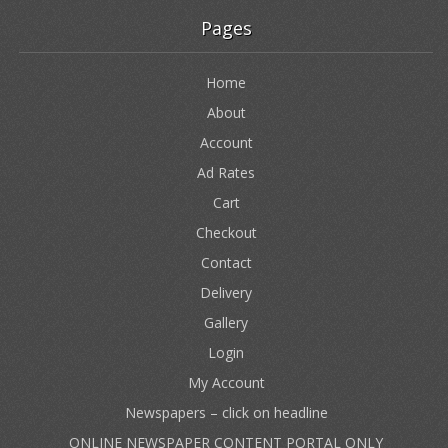
Pages
Home
About
Account
Ad Rates
Cart
Checkout
Contact
Delivery
Gallery
Login
My Account
Newspapers – click on headline
ONLINE NEWSPAPER CONTENT PORTAL ONLY