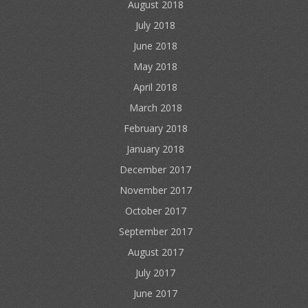
August 2018
July 2018
June 2018
May 2018
April 2018
March 2018
February 2018
January 2018
December 2017
November 2017
October 2017
September 2017
August 2017
July 2017
June 2017