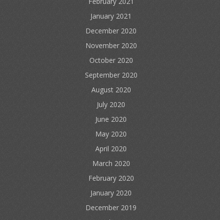
February 2021
January 2021
December 2020
November 2020
October 2020
September 2020
August 2020
July 2020
June 2020
May 2020
April 2020
March 2020
February 2020
January 2020
December 2019