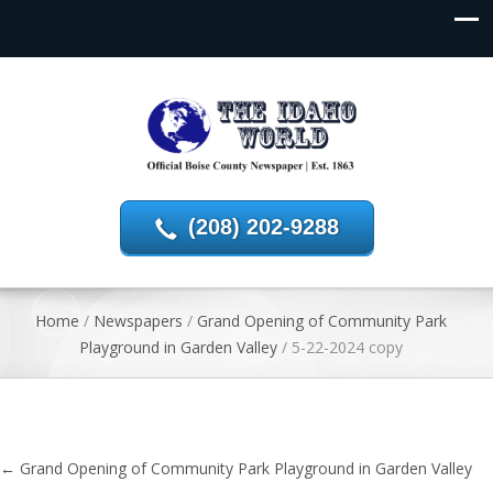
(208) 202-9288
Home
/
Newspapers
/
Grand Opening of Community Park
Playground in Garden Valley
/
5-22-2024 copy
←
Grand Opening of Community Park Playground in Garden Valley