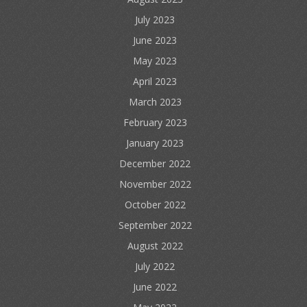
July 2023
June 2023
May 2023
April 2023
March 2023
February 2023
January 2023
December 2022
November 2022
October 2022
September 2022
August 2022
July 2022
June 2022