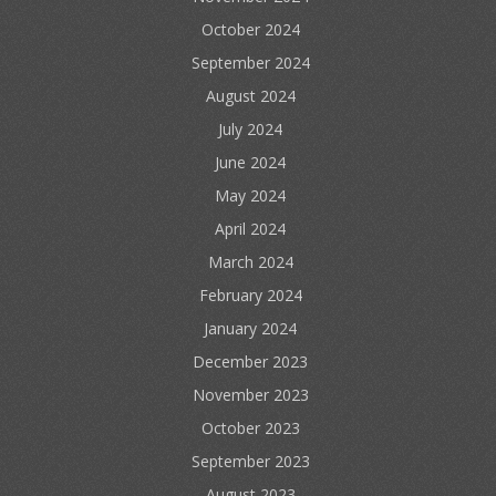
October 2024
September 2024
August 2024
July 2024
June 2024
May 2024
April 2024
March 2024
February 2024
January 2024
December 2023
November 2023
October 2023
September 2023
August 2023