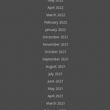
May 2022
April 2022
March 2022
February 2022
January 2022
December 2021
November 2021
October 2021
September 2021
August 2021
July 2021
June 2021
May 2021
April 2021
March 2021