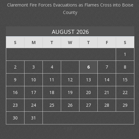
Claremont Fire Forces Evacuations as Flames Cross into Boise
County
AUGUST 2026
S
M
T
W
T
F
S
1
2
3
4
5
6
7
8
9
10
11
12
13
14
15
16
17
18
19
20
21
22
23
24
25
26
27
28
29
30
31
« Jul