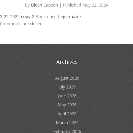
By
Eileen Capson
|
Published
May 22, 2024
5-22-2024-copy-2
Bookmark the
permalink
.
Comments are closed.
Archives
August 2026
July 2026
June 2026
May 2026
April 2026
March 2026
February 2026