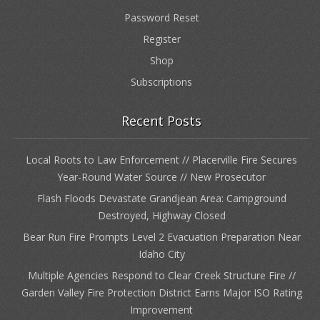
Password Reset
Register
Shop
Subscriptions
Recent Posts
Local Roots to Law Enforcement // Placerville Fire Secures
Year-Round Water Source // New Prosecutor
Flash Floods Devastate Grandjean Area: Campground
Destroyed, Highway Closed
Bear Run Fire Prompts Level 2 Evacuation Preparation Near
Idaho City
Multiple Agencies Respond to Clear Creek Structure Fire //
Garden Valley Fire Protection District Earns Major ISO Rating
Improvement