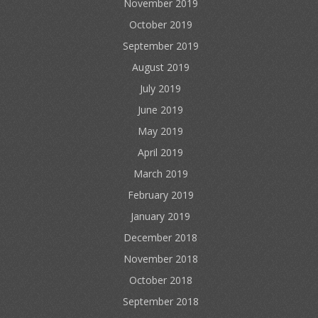
November 2019
October 2019
September 2019
August 2019
July 2019
June 2019
May 2019
April 2019
March 2019
February 2019
January 2019
December 2018
November 2018
October 2018
September 2018