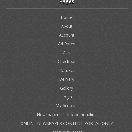
Pages
Home
About
Account
Ad Rates
Cart
Checkout
Contact
Delivery
Gallery
Login
My Account
Newspapers – click on headline
ONLINE NEWSPAPER CONTENT PORTAL ONLY