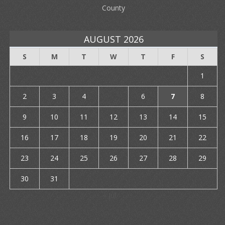
County
AUGUST 2026
S
M
T
W
T
F
S
1
2
3
4
5
6
7
8
9
10
11
12
13
14
15
16
17
18
19
20
21
22
23
24
25
26
27
28
29
30
31
« Jul