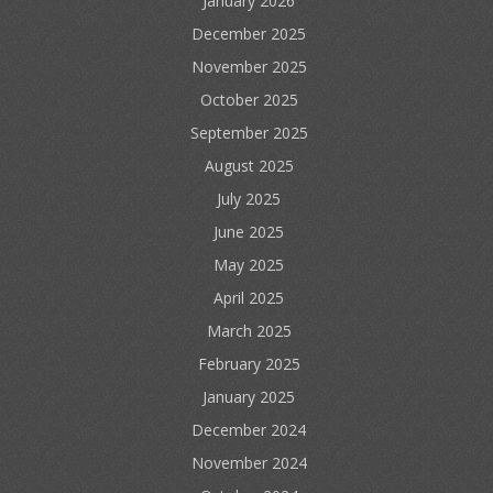
January 2026
December 2025
November 2025
October 2025
September 2025
August 2025
July 2025
June 2025
May 2025
April 2025
March 2025
February 2025
January 2025
December 2024
November 2024