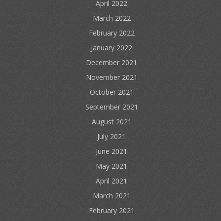
April 2022
March 2022
February 2022
January 2022
December 2021
November 2021
October 2021
September 2021
August 2021
July 2021
June 2021
May 2021
April 2021
March 2021
February 2021