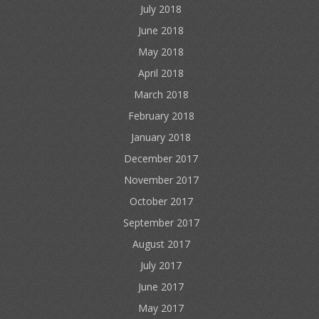
July 2018
June 2018
May 2018
April 2018
March 2018
February 2018
January 2018
December 2017
November 2017
October 2017
September 2017
August 2017
July 2017
June 2017
May 2017