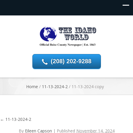
(208) 202-9288
Home
/
11-13-2024-2
/
11-13-2024 copy
←
11-13-2024-2
By
Eileen Capson
|
Published
November 14, 2024