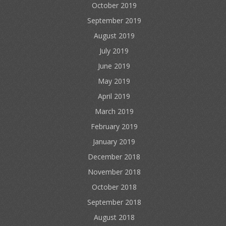
October 2019
September 2019
August 2019
July 2019
June 2019
May 2019
April 2019
March 2019
February 2019
January 2019
December 2018
November 2018
October 2018
September 2018
August 2018