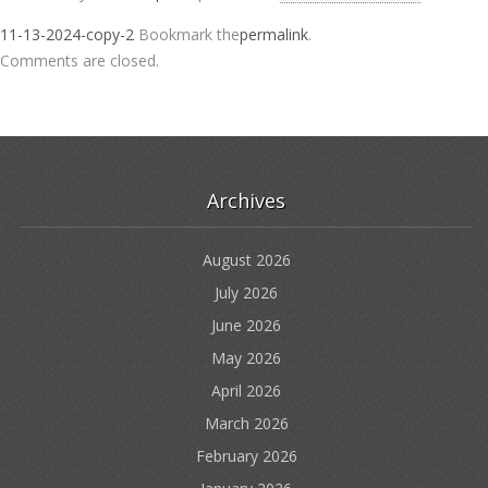
11-13-2024-copy-2
Bookmark the
permalink
.
Comments are closed.
Archives
August 2026
July 2026
June 2026
May 2026
April 2026
March 2026
February 2026