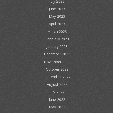
July 2023
June 2023
May 2023
April 2023
March 2023
February 2023
January 2023
December 2022
November 2022
October 2022
September 2022
August 2022
July 2022
June 2022
May 2022