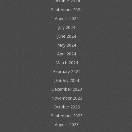
October 2024
September 2024
August 2024
July 2024
June 2024
May 2024
April 2024
March 2024
February 2024
January 2024
December 2023
November 2023
October 2023
September 2023
August 2023