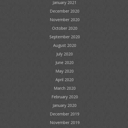
January 2021
December 2020
November 2020
October 2020
September 2020
August 2020
July 2020
June 2020
May 2020
April 2020
March 2020
February 2020
January 2020
December 2019
November 2019