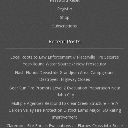
Password Reset
Register
Shop
Subscriptions
Recent Posts
Local Roots to Law Enforcement // Placerville Fire Secures
Year-Round Water Source // New Prosecutor
Flash Floods Devastate Grandjean Area: Campground
Destroyed, Highway Closed
Bear Run Fire Prompts Level 2 Evacuation Preparation Near
Idaho City
Multiple Agencies Respond to Clear Creek Structure Fire //
Garden Valley Fire Protection District Earns Major ISO Rating
Improvement
Claremont Fire Forces Evacuations as Flames Cross into Boise