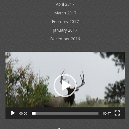
April 2017
March 2017
February 2017
January 2017
December 2016
Video
Player
00:00
00:47