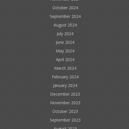
October 2024
September 2024
August 2024
July 2024
June 2024
May 2024
April 2024
March 2024
February 2024
January 2024
December 2023
November 2023
October 2023
September 2023
August 2023