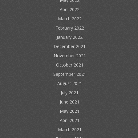
May 2022
April 2022
March 2022
February 2022
January 2022
December 2021
November 2021
October 2021
September 2021
August 2021
July 2021
June 2021
May 2021
April 2021
March 2021