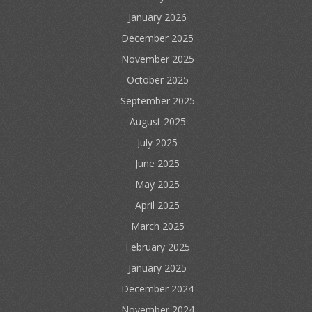
January 2026
December 2025
November 2025
October 2025
September 2025
August 2025
July 2025
June 2025
May 2025
April 2025
March 2025
February 2025
January 2025
December 2024
November 2024