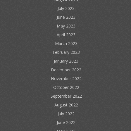
July 2023
June 2023
May 2023
April 2023
March 2023
February 2023
January 2023
December 2022
November 2022
October 2022
September 2022
August 2022
July 2022
June 2022