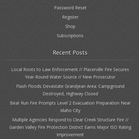
Password Reset
Register
Shop
Subscriptions
Recent Posts
Local Roots to Law Enforcement // Placerville Fire Secures
Year-Round Water Source // New Prosecutor
Flash Floods Devastate Grandjean Area: Campground
Destroyed, Highway Closed
Bear Run Fire Prompts Level 2 Evacuation Preparation Near
Idaho City
Multiple Agencies Respond to Clear Creek Structure Fire //
Garden Valley Fire Protection District Earns Major ISO Rating
Improvement