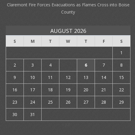
Claremont Fire Forces Evacuations as Flames Cross into Boise
County
AUGUST 2026
S
M
T
W
T
F
S
1
2
3
4
5
6
7
8
9
10
11
12
13
14
15
16
17
18
19
20
21
22
23
24
25
26
27
28
29
30
31
« Jul