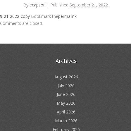
By
ecapson
|
Published
September 21, 2022
9-21-2022-copy
Bookmark the
permalink
.
Comments are closed.
Archives
August 2026
July 2026
June 2026
May 2026
April 2026
March 2026
February 2026