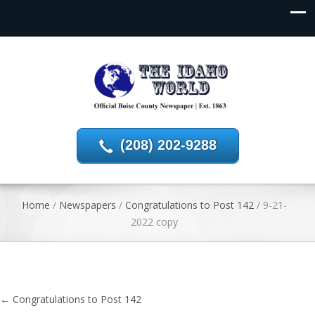
(208) 202-9288
Home
/
Newspapers
/
Congratulations to Post 142
/
9-21-
2022 copy
←
Congratulations to Post 142