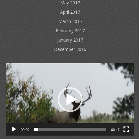
May 2017
April 2017
March 2017
February 2017
January 2017
December 2016
Video
Player
00:00
00:47