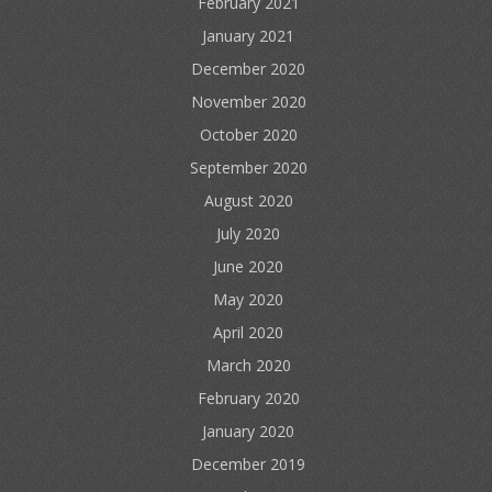
February 2021
January 2021
December 2020
November 2020
October 2020
September 2020
August 2020
July 2020
June 2020
May 2020
April 2020
March 2020
February 2020
January 2020
December 2019