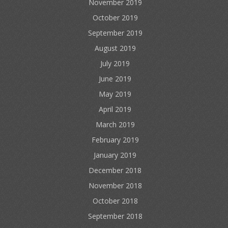
November 2019
October 2019
September 2019
August 2019
July 2019
June 2019
May 2019
April 2019
March 2019
February 2019
January 2019
December 2018
November 2018
October 2018
September 2018