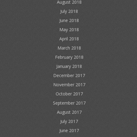
August 2018
July 2018
June 2018
May 2018
April 2018
March 2018
February 2018
January 2018
December 2017
November 2017
October 2017
September 2017
August 2017
July 2017
June 2017