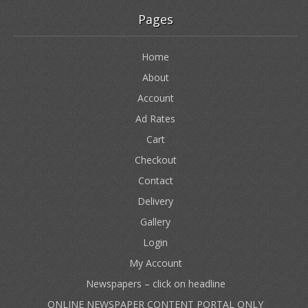
Pages
Home
About
Account
Ad Rates
Cart
Checkout
Contact
Delivery
Gallery
Login
My Account
Newspapers – click on headline
ONLINE NEWSPAPER CONTENT PORTAL ONLY