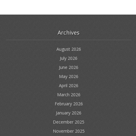
Archives
August 2026
July 2026
June 2026
May 2026
April 2026
March 2026
February 2026
January 2026
December 2025
November 2025