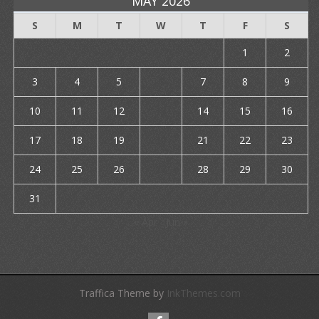
MAY 2026
S
M
T
W
T
F
S
1
2
3
4
5
6
7
8
9
10
11
12
13
14
15
16
17
18
19
20
21
22
23
24
25
26
27
28
29
30
31
« Apr
Jun »
Traffica Theme by
InkThemes.com