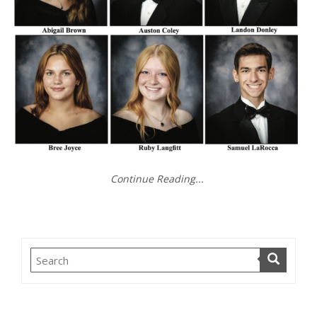
Continue Reading...