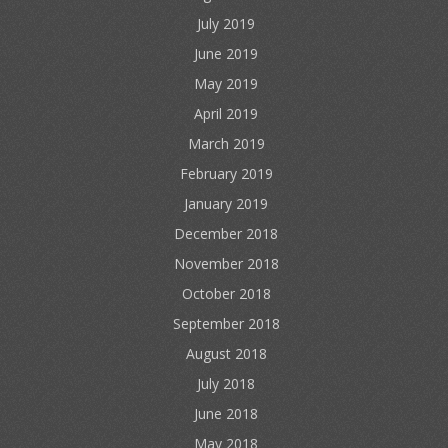
July 2019
June 2019
May 2019
April 2019
March 2019
February 2019
January 2019
December 2018
November 2018
October 2018
September 2018
August 2018
July 2018
June 2018
May 2018