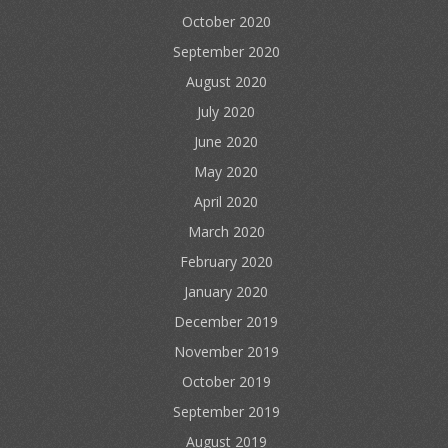
October 2020
September 2020
August 2020
July 2020
June 2020
May 2020
April 2020
March 2020
February 2020
January 2020
December 2019
November 2019
October 2019
September 2019
August 2019