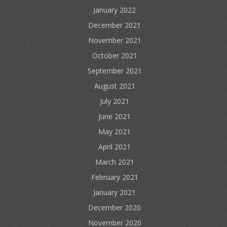
January 2022
December 2021
November 2021
October 2021
September 2021
August 2021
July 2021
June 2021
May 2021
April 2021
March 2021
February 2021
January 2021
December 2020
November 2020