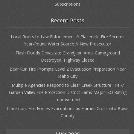
Subscriptions
Recent Posts
Local Roots to Law Enforcement // Placerville Fire Secures
Year-Round Water Source // New Prosecutor
Flash Floods Devastate Grandjean Area: Campground
Destroyed, Highway Closed
Bear Run Fire Prompts Level 2 Evacuation Preparation Near
Idaho City
Multiple Agencies Respond to Clear Creek Structure Fire //
Garden Valley Fire Protection District Earns Major ISO Rating
Improvement
Claremont Fire Forces Evacuations as Flames Cross into Boise
County