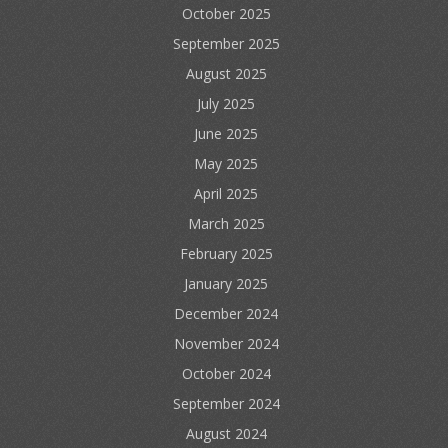
October 2025
September 2025
August 2025
July 2025
June 2025
May 2025
April 2025
March 2025
February 2025
January 2025
December 2024
November 2024
October 2024
September 2024
August 2024