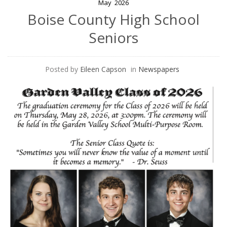
May
2026
Boise County High School
Seniors
Posted by
Eileen Capson
in
Newspapers