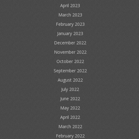
April 2023
March 2023
February 2023
January 2023
December 2022
November 2022
October 2022
September 2022
August 2022
July 2022
June 2022
May 2022
April 2022
March 2022
February 2022