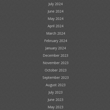
July 2024
June 2024
May 2024
April 2024
March 2024
February 2024
January 2024
December 2023
November 2023
October 2023
September 2023
August 2023
July 2023
June 2023
May 2023