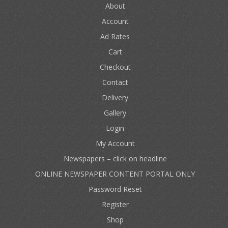
About
Account
Ad Rates
Cart
Checkout
Contact
Delivery
Gallery
Login
My Account
Newspapers – click on headline
ONLINE NEWSPAPER CONTENT PORTAL ONLY
Password Reset
Register
Shop