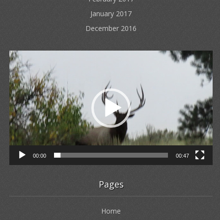
January 2017
December 2016
Video
Player
00:00
00:47
Pages
Home