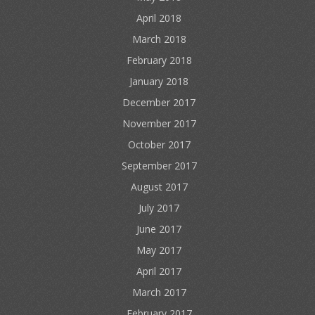
April 2018
March 2018
February 2018
January 2018
December 2017
November 2017
October 2017
September 2017
August 2017
July 2017
June 2017
May 2017
April 2017
March 2017
February 2017