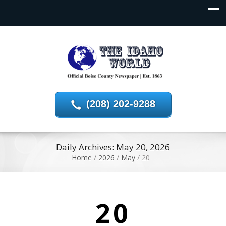
(208) 202-9288
Daily Archives: May 20, 2026
Home
/
2026
/
May
/
20
20