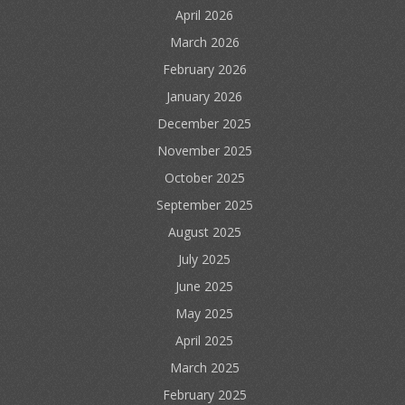
April 2026
March 2026
February 2026
January 2026
December 2025
November 2025
October 2025
September 2025
August 2025
July 2025
June 2025
May 2025
April 2025
March 2025
February 2025