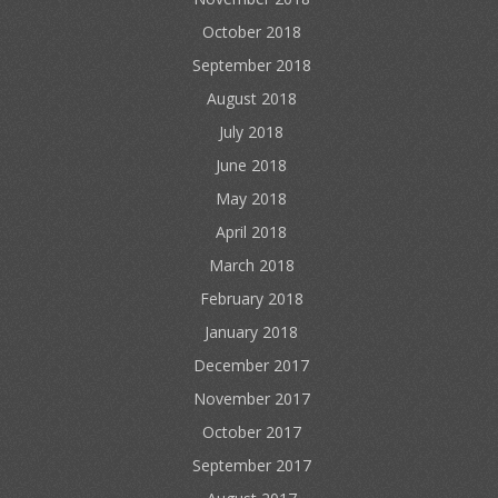
October 2018
September 2018
August 2018
July 2018
June 2018
May 2018
April 2018
March 2018
February 2018
January 2018
December 2017
November 2017
October 2017
September 2017