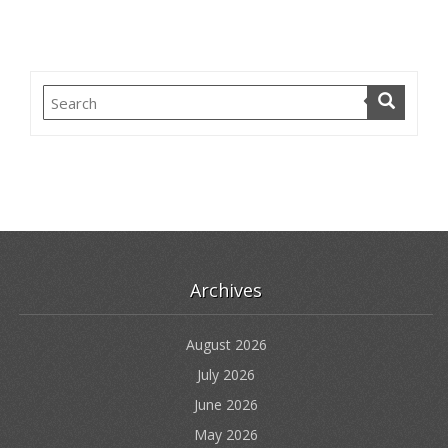
Archives
August 2026
July 2026
June 2026
May 2026