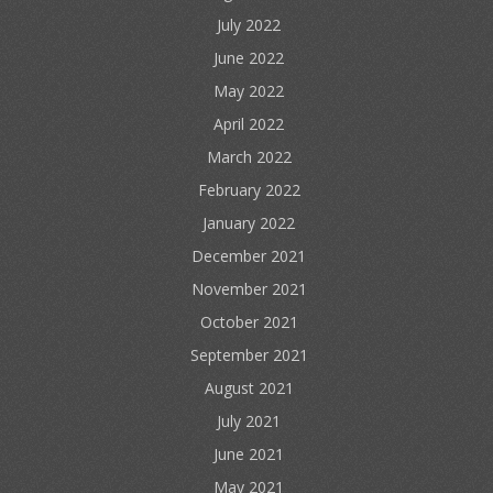
July 2022
June 2022
May 2022
April 2022
March 2022
February 2022
January 2022
December 2021
November 2021
October 2021
September 2021
August 2021
July 2021
June 2021
May 2021