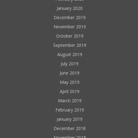
January 2020
December 2019
November 2019
October 2019
September 2019
August 2019
July 2019
June 2019
May 2019
April 2019
March 2019
February 2019
January 2019
December 2018
November 2018