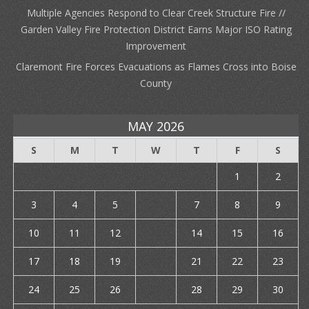
Multiple Agencies Respond to Clear Creek Structure Fire //
Garden Valley Fire Protection District Earns Major ISO Rating
Improvement
Claremont Fire Forces Evacuations as Flames Cross into Boise
County
MAY 2026
S
M
T
W
T
F
S
1
2
3
4
5
6
7
8
9
10
11
12
13
14
15
16
17
18
19
20
21
22
23
24
25
26
27
28
29
30