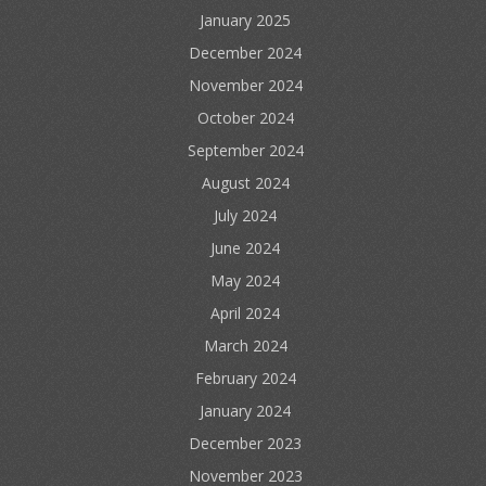
January 2025
December 2024
November 2024
October 2024
September 2024
August 2024
July 2024
June 2024
May 2024
April 2024
March 2024
February 2024
January 2024
December 2023
November 2023