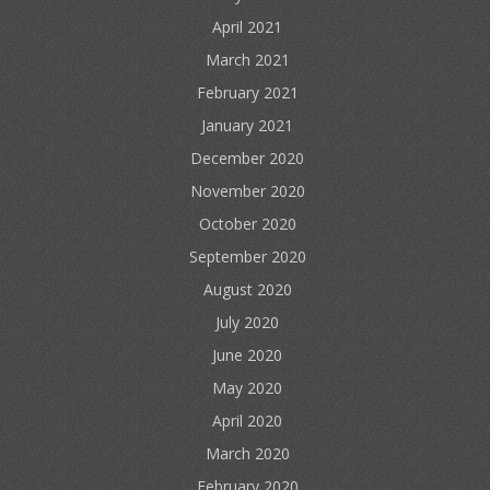
April 2021
March 2021
February 2021
January 2021
December 2020
November 2020
October 2020
September 2020
August 2020
July 2020
June 2020
May 2020
April 2020
March 2020
February 2020