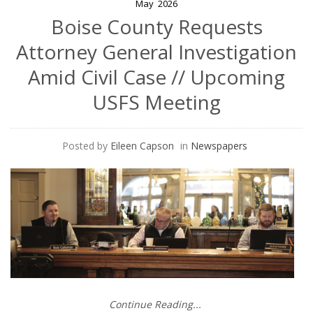
May
2026
Boise County Requests
Attorney General Investigation
Amid Civil Case // Upcoming
USFS Meeting
Posted by
Eileen Capson
in
Newspapers
Continue Reading...