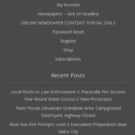
My Account
Newspapers – click on headline
ONLINE NEWSPAPER CONTENT PORTAL ONLY
Password Reset
Register
Shop
Subscriptions
Recent Posts
Local Roots to Law Enforcement // Placerville Fire Secures
Year-Round Water Source // New Prosecutor
Flash Floods Devastate Grandjean Area: Campground
Destroyed, Highway Closed
Bear Run Fire Prompts Level 2 Evacuation Preparation Near
Idaho City