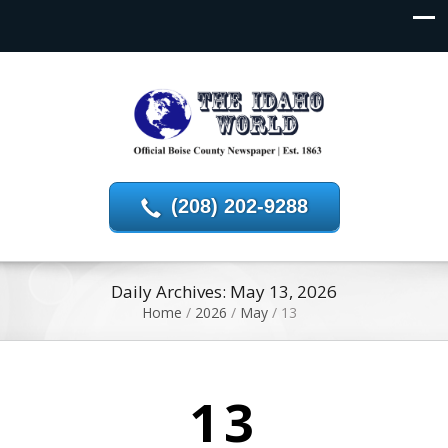
(208) 202-9288
Daily Archives: May 13, 2026
Home
/
2026
/
May
/
13
13