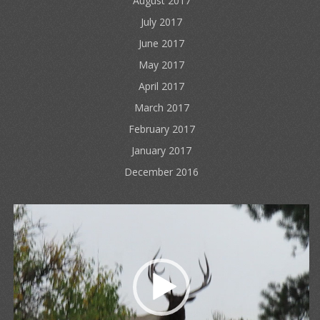
August 2017
July 2017
June 2017
May 2017
April 2017
March 2017
February 2017
January 2017
December 2016
Video
Player