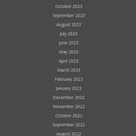
October 2023
September 2023
August 2023
July 2023
June 2023
May 2023
April 2023
March 2023
February 2023
January 2023
December 2022
November 2022
October 2022
September 2022
August 2022