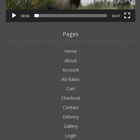
00:00
00:47
Pages
Home
About
Account
Ad Rates
Cart
Checkout
Contact
Delivery
Gallery
Login