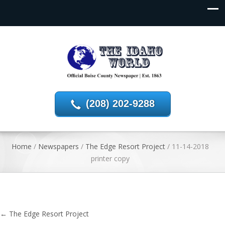
(208) 202-9288
Home
/
Newspapers
/
The Edge Resort Project
/
11-14-2018
printer copy
←
The Edge Resort Project