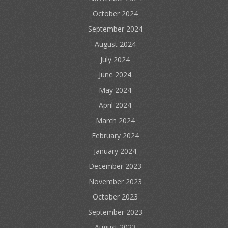
October 2024
September 2024
August 2024
July 2024
June 2024
May 2024
April 2024
March 2024
February 2024
January 2024
December 2023
November 2023
October 2023
September 2023
August 2023