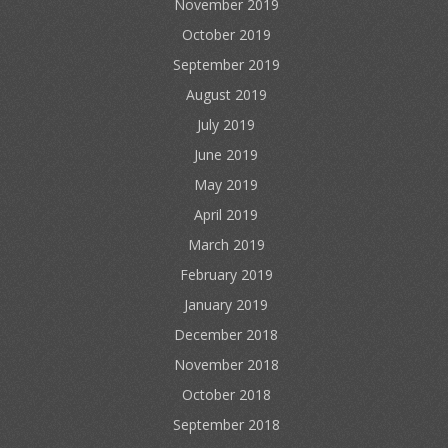
November 2019
October 2019
September 2019
August 2019
July 2019
June 2019
May 2019
April 2019
March 2019
February 2019
January 2019
December 2018
November 2018
October 2018
September 2018