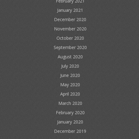
February 2021
January 2021
December 2020
November 2020
October 2020
September 2020
August 2020
July 2020
June 2020
May 2020
April 2020
March 2020
February 2020
January 2020
December 2019