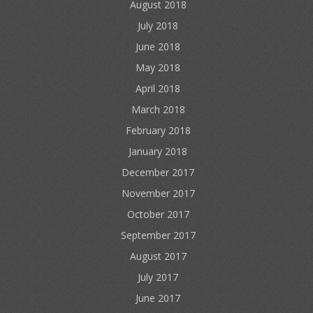
August 2018
July 2018
June 2018
May 2018
April 2018
March 2018
February 2018
January 2018
December 2017
November 2017
October 2017
September 2017
August 2017
July 2017
June 2017