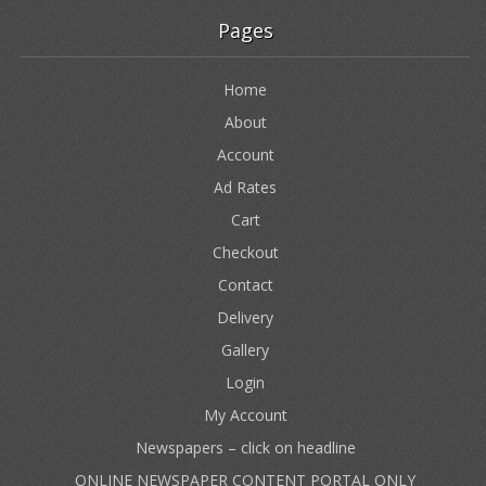
Pages
Home
About
Account
Ad Rates
Cart
Checkout
Contact
Delivery
Gallery
Login
My Account
Newspapers – click on headline
ONLINE NEWSPAPER CONTENT PORTAL ONLY