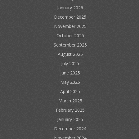
January 2026
December 2025
November 2025
October 2025
September 2025
August 2025
July 2025
June 2025
May 2025
April 2025
March 2025
February 2025
January 2025
December 2024
November 2024