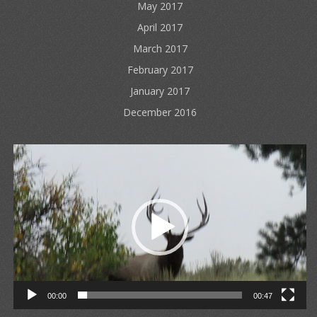
May 2017
April 2017
March 2017
February 2017
January 2017
December 2016
Video
Player
00:00
00:47