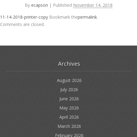
By
ecapson
|
Published
November 14, 2018
11-14-2018-printer-copy
Bookmark the
permalink
.
Comments are closed.
Archives
August 2026
July 2026
June 2026
May 2026
April 2026
March 2026
February 2026