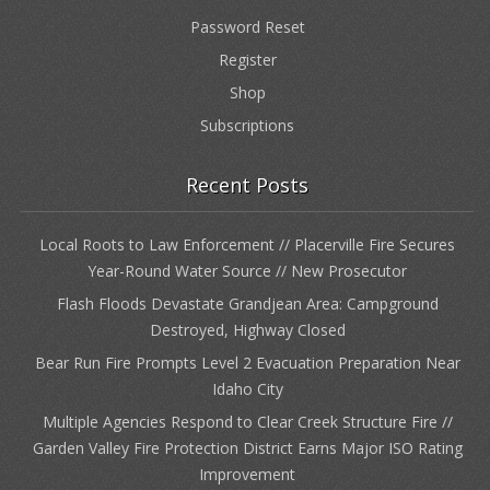
Password Reset
Register
Shop
Subscriptions
Recent Posts
Local Roots to Law Enforcement // Placerville Fire Secures
Year-Round Water Source // New Prosecutor
Flash Floods Devastate Grandjean Area: Campground
Destroyed, Highway Closed
Bear Run Fire Prompts Level 2 Evacuation Preparation Near
Idaho City
Multiple Agencies Respond to Clear Creek Structure Fire //
Garden Valley Fire Protection District Earns Major ISO Rating
Improvement