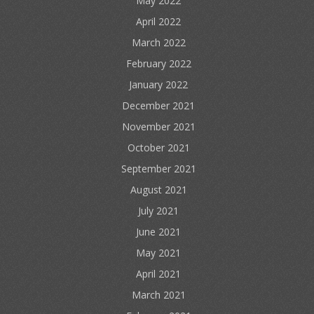
May 2022
April 2022
March 2022
February 2022
January 2022
December 2021
November 2021
October 2021
September 2021
August 2021
July 2021
June 2021
May 2021
April 2021
March 2021