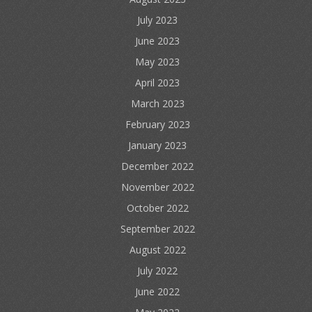
July 2023
June 2023
May 2023
April 2023
March 2023
February 2023
January 2023
December 2022
November 2022
October 2022
September 2022
August 2022
July 2022
June 2022