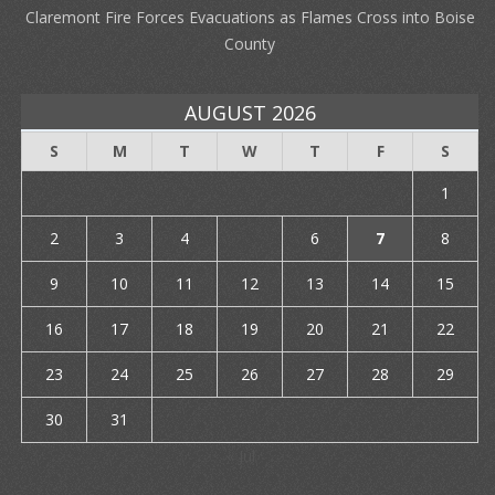
Claremont Fire Forces Evacuations as Flames Cross into Boise
County
AUGUST 2026
S
M
T
W
T
F
S
1
2
3
4
5
6
7
8
9
10
11
12
13
14
15
16
17
18
19
20
21
22
23
24
25
26
27
28
29
30
31
« Jul