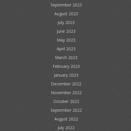
September 2023
August 2023
July 2023
June 2023
May 2023
April 2023
March 2023
February 2023
January 2023
December 2022
November 2022
October 2022
September 2022
August 2022
July 2022