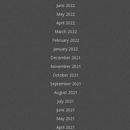
June 2022
May 2022
April 2022
March 2022
February 2022
January 2022
December 2021
November 2021
October 2021
September 2021
August 2021
July 2021
June 2021
May 2021
April 2021