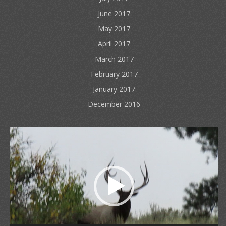
June 2017
May 2017
April 2017
March 2017
February 2017
January 2017
December 2016
Video
Player