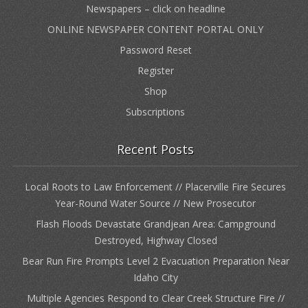
Newspapers – click on headline
ONLINE NEWSPAPER CONTENT PORTAL ONLY
Password Reset
Register
Shop
Subscriptions
Recent Posts
Local Roots to Law Enforcement // Placerville Fire Secures
Year-Round Water Source // New Prosecutor
Flash Floods Devastate Grandjean Area: Campground
Destroyed, Highway Closed
Bear Run Fire Prompts Level 2 Evacuation Preparation Near
Idaho City
Multiple Agencies Respond to Clear Creek Structure Fire //