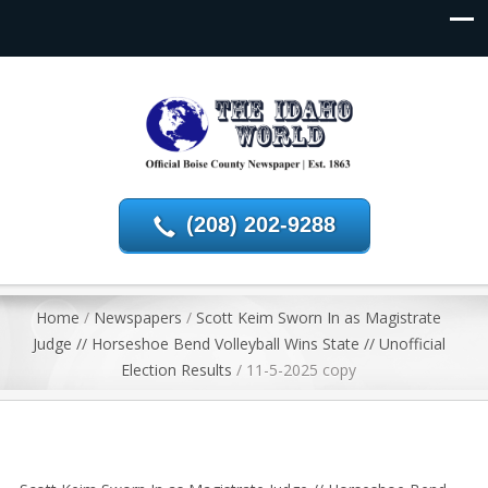
(208) 202-9288
Home
/
Newspapers
/
Scott Keim Sworn In as Magistrate
Judge // Horseshoe Bend Volleyball Wins State // Unofficial
Election Results
/
11-5-2025 copy