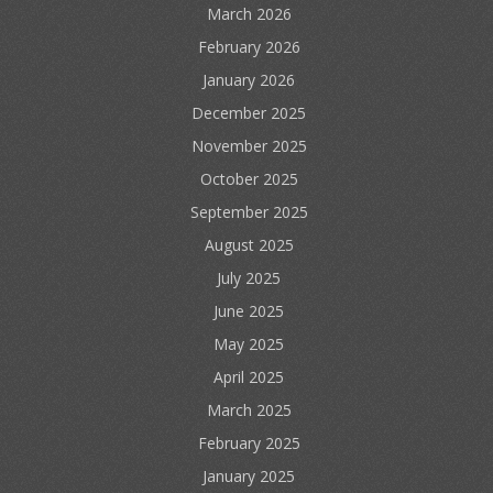
March 2026
February 2026
January 2026
December 2025
November 2025
October 2025
September 2025
August 2025
July 2025
June 2025
May 2025
April 2025
March 2025
February 2025
January 2025