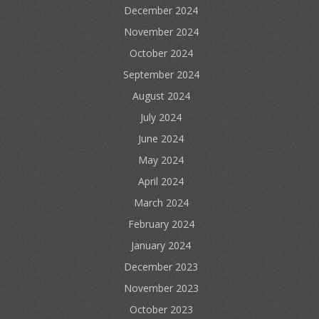
December 2024
November 2024
October 2024
September 2024
August 2024
July 2024
June 2024
May 2024
April 2024
March 2024
February 2024
January 2024
December 2023
November 2023
October 2023