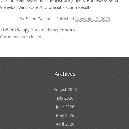
←
Scott Keim Sworn In as Magistrate Judge // Horseshoe Bend
Volleyball Wins State // Unofficial Election Results
By
Eileen Capson
|
Published
November 5, 2025
11-5-2025-copy
Bookmark the
permalink
.
Comments are closed.
Archives
August 2026
July 2026
June 2026
May 2026
April 2026