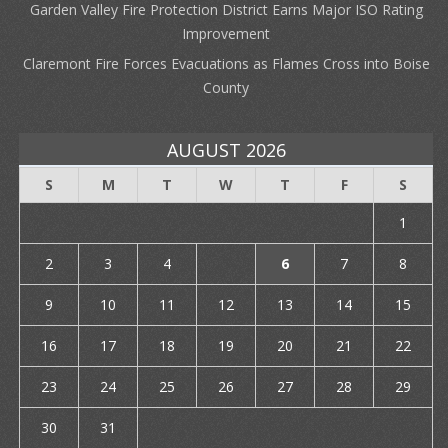
Garden Valley Fire Protection District Earns Major ISO Rating
Improvement
Claremont Fire Forces Evacuations as Flames Cross into Boise
County
AUGUST 2026
S
M
T
W
T
F
S
1
2
3
4
5
6
7
8
9
10
11
12
13
14
15
16
17
18
19
20
21
22
23
24
25
26
27
28
29
30
31