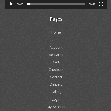
00:00
00:47
Pages
Home
About
Account
Ad Rates
Cart
Checkout
Contact
Delivery
Gallery
Login
My Account