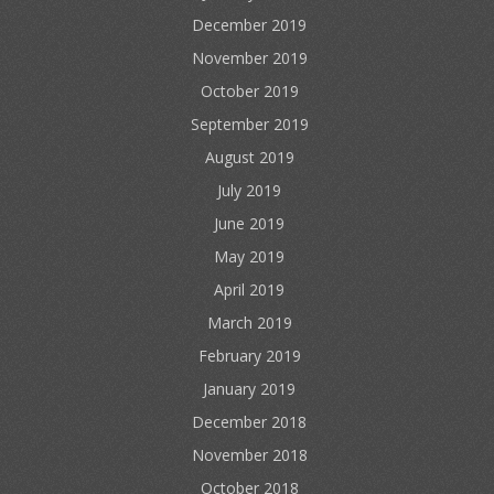
December 2019
November 2019
October 2019
September 2019
August 2019
July 2019
June 2019
May 2019
April 2019
March 2019
February 2019
January 2019
December 2018
November 2018
October 2018