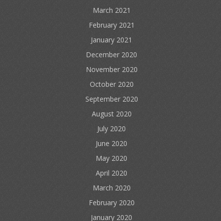
March 2021
February 2021
January 2021
December 2020
November 2020
October 2020
September 2020
August 2020
July 2020
June 2020
May 2020
April 2020
March 2020
February 2020
January 2020