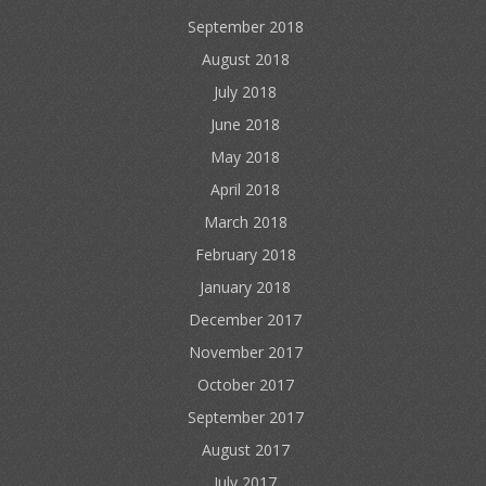
September 2018
August 2018
July 2018
June 2018
May 2018
April 2018
March 2018
February 2018
January 2018
December 2017
November 2017
October 2017
September 2017
August 2017
July 2017