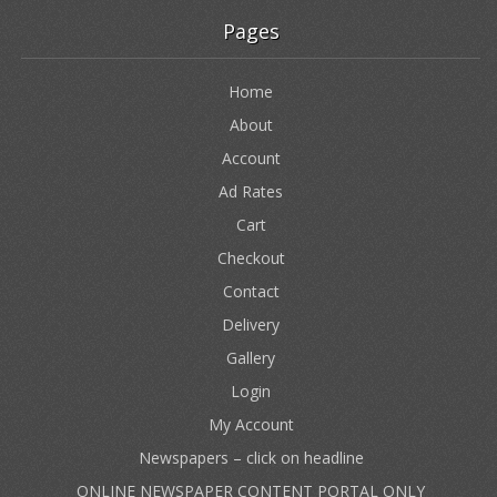
Pages
Home
About
Account
Ad Rates
Cart
Checkout
Contact
Delivery
Gallery
Login
My Account
Newspapers – click on headline
ONLINE NEWSPAPER CONTENT PORTAL ONLY