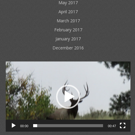
May 2017
April 2017
March 2017
February 2017
January 2017
December 2016
Video
Player
00:00
00:47