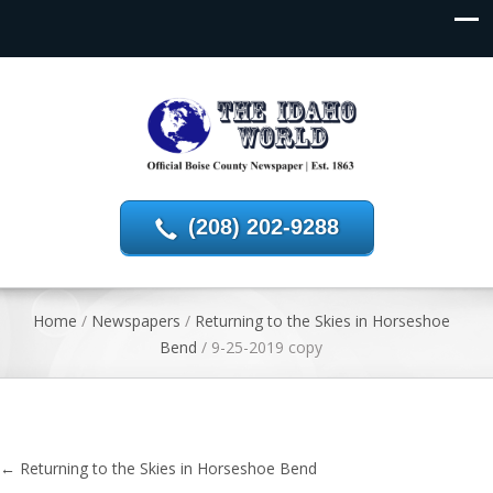
(208) 202-9288
Home
/
Newspapers
/
Returning to the Skies in Horseshoe
Bend
/
9-25-2019 copy
←
Returning to the Skies in Horseshoe Bend