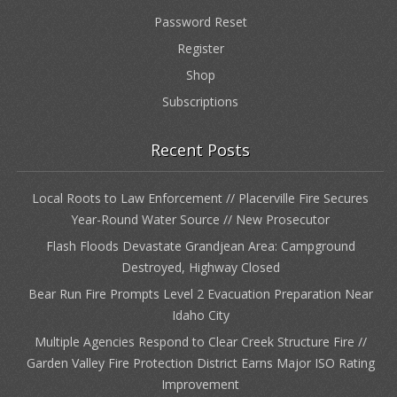
Password Reset
Register
Shop
Subscriptions
Recent Posts
Local Roots to Law Enforcement // Placerville Fire Secures
Year-Round Water Source // New Prosecutor
Flash Floods Devastate Grandjean Area: Campground
Destroyed, Highway Closed
Bear Run Fire Prompts Level 2 Evacuation Preparation Near
Idaho City
Multiple Agencies Respond to Clear Creek Structure Fire //
Garden Valley Fire Protection District Earns Major ISO Rating
Improvement