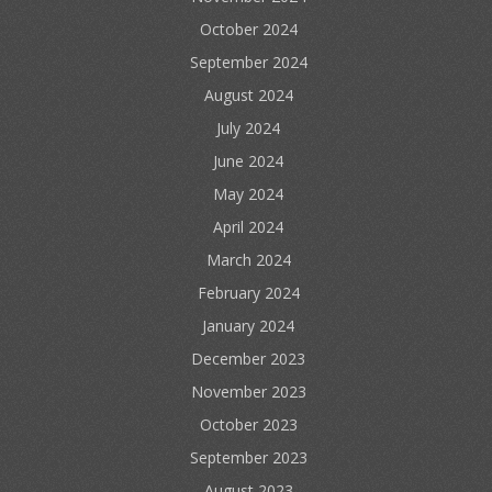
October 2024
September 2024
August 2024
July 2024
June 2024
May 2024
April 2024
March 2024
February 2024
January 2024
December 2023
November 2023
October 2023
September 2023
August 2023