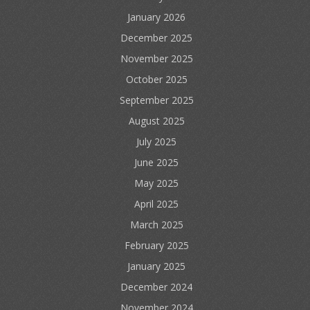
January 2026
December 2025
November 2025
October 2025
September 2025
August 2025
July 2025
June 2025
May 2025
April 2025
March 2025
February 2025
January 2025
December 2024
November 2024