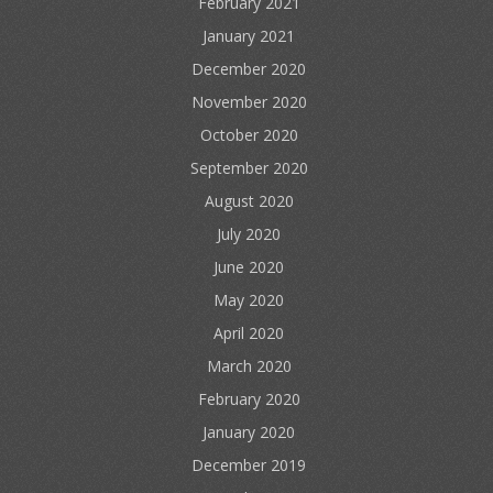
February 2021
January 2021
December 2020
November 2020
October 2020
September 2020
August 2020
July 2020
June 2020
May 2020
April 2020
March 2020
February 2020
January 2020
December 2019