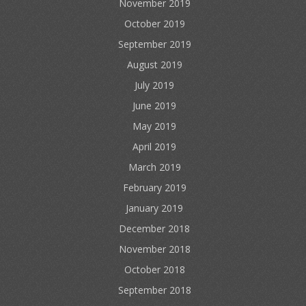
November 2019
October 2019
September 2019
August 2019
July 2019
June 2019
May 2019
April 2019
March 2019
February 2019
January 2019
December 2018
November 2018
October 2018
September 2018