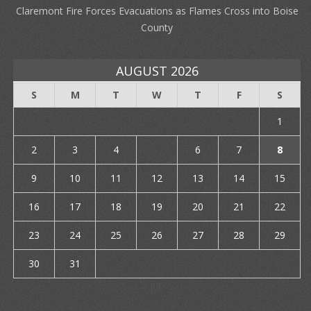
Claremont Fire Forces Evacuations as Flames Cross into Boise
County
AUGUST 2026
S
M
T
W
T
F
S
1
2
3
4
5
6
7
8
9
10
11
12
13
14
15
16
17
18
19
20
21
22
23
24
25
26
27
28
29
30
31
« Jul