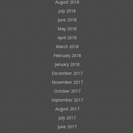
August 2018
July 2018
June 2018
May 2018
April 2018
March 2018
February 2018
January 2018
December 2017
November 2017
October 2017
September 2017
August 2017
July 2017
June 2017