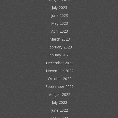
July 2023
June 2023
May 2023
April 2023
March 2023
February 2023
January 2023
December 2022
November 2022
October 2022
September 2022
August 2022
July 2022
June 2022