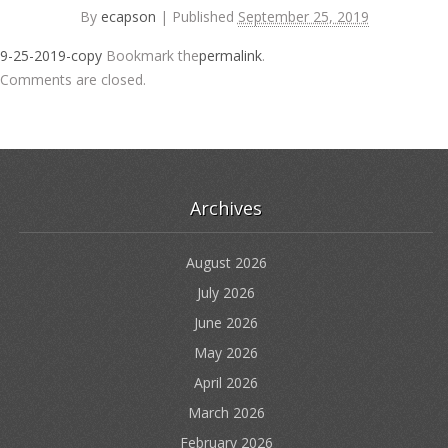
By
ecapson
|
Published
September 25, 2019
9-25-2019-copy
Bookmark the
permalink
.
Comments are closed.
Archives
August 2026
July 2026
June 2026
May 2026
April 2026
March 2026
February 2026