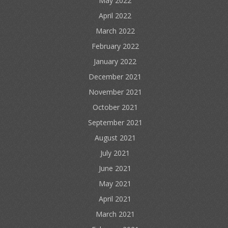
May 2022
April 2022
March 2022
February 2022
January 2022
December 2021
November 2021
October 2021
September 2021
August 2021
July 2021
June 2021
May 2021
April 2021
March 2021