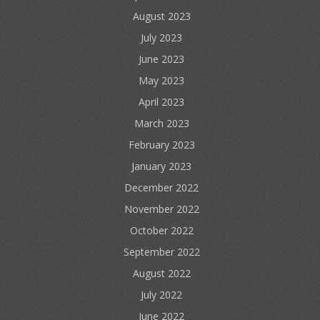
August 2023
July 2023
June 2023
May 2023
April 2023
March 2023
February 2023
January 2023
December 2022
November 2022
October 2022
September 2022
August 2022
July 2022
June 2022