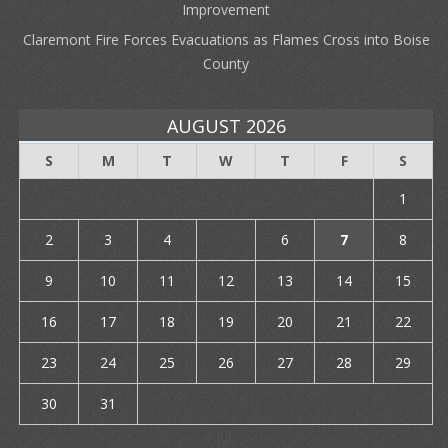
Improvement
Claremont Fire Forces Evacuations as Flames Cross into Boise
County
AUGUST 2026
S
M
T
W
T
F
S
1
2
3
4
5
6
7
8
9
10
11
12
13
14
15
16
17
18
19
20
21
22
23
24
25
26
27
28
29
30
31
« Jul