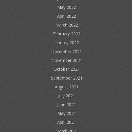
May 2022
April 2022
March 2022
February 2022
January 2022
December 2021
November 2021
October 2021
September 2021
August 2021
July 2021
June 2021
May 2021
April 2021
March 2021