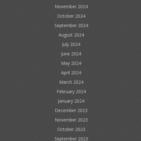
November 2024
October 2024
September 2024
August 2024
July 2024
June 2024
May 2024
April 2024
March 2024
February 2024
January 2024
December 2023
November 2023
October 2023
September 2023