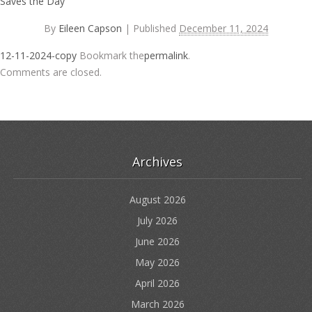
Saves the Day
By
Eileen Capson
|
Published
December 11, 2024
12-11-2024-copy
Bookmark the
permalink
.
Comments are closed.
Archives
August 2026
July 2026
June 2026
May 2026
April 2026
March 2026