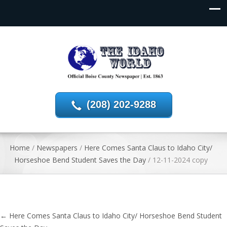
(208) 202-9288
Home
/
Newspapers
/
Here Comes Santa Claus to Idaho City/
Horseshoe Bend Student Saves the Day
/
12-11-2024 copy
←
Here Comes Santa Claus to Idaho City/ Horseshoe Bend Student