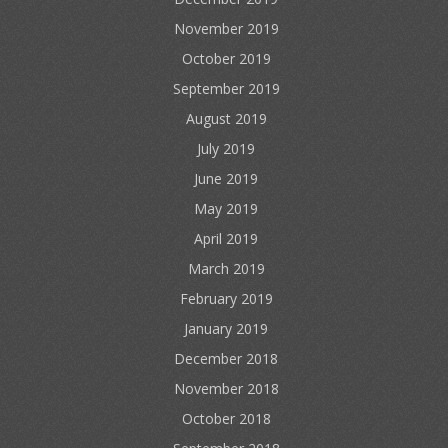
November 2019
October 2019
September 2019
August 2019
July 2019
June 2019
May 2019
April 2019
March 2019
February 2019
January 2019
December 2018
November 2018
October 2018