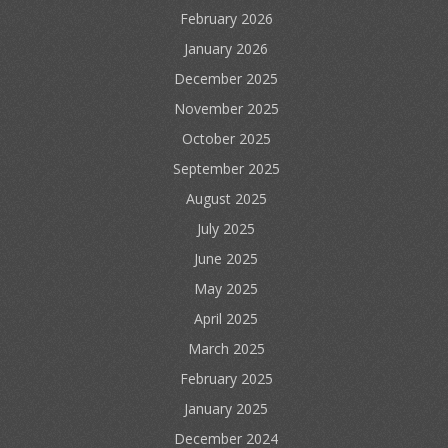
February 2026
January 2026
December 2025
November 2025
October 2025
September 2025
August 2025
July 2025
June 2025
May 2025
April 2025
March 2025
February 2025
January 2025
December 2024