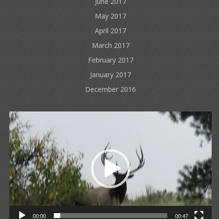
June 2017
May 2017
April 2017
March 2017
February 2017
January 2017
December 2016
Video
Player
00:00
00:47