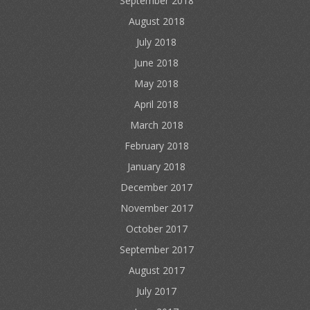
September 2018
August 2018
July 2018
June 2018
May 2018
April 2018
March 2018
February 2018
January 2018
December 2017
November 2017
October 2017
September 2017
August 2017
July 2017