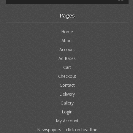
Pages
Home
About
Account
Ad Rates
Cart
Checkout
Contact
Delivery
Gallery
Login
My Account
Newspapers – click on headline