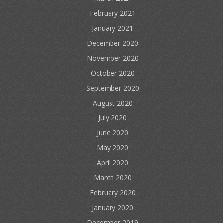
February 2021
January 2021
December 2020
November 2020
October 2020
September 2020
August 2020
July 2020
June 2020
May 2020
April 2020
March 2020
February 2020
January 2020
December 2019