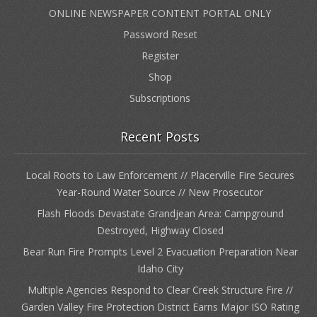
ONLINE NEWSPAPER CONTENT PORTAL ONLY
Password Reset
Register
Shop
Subscriptions
Recent Posts
Local Roots to Law Enforcement // Placerville Fire Secures
Year-Round Water Source // New Prosecutor
Flash Floods Devastate Grandjean Area: Campground
Destroyed, Highway Closed
Bear Run Fire Prompts Level 2 Evacuation Preparation Near
Idaho City
Multiple Agencies Respond to Clear Creek Structure Fire //
Garden Valley Fire Protection District Earns Major ISO Rating