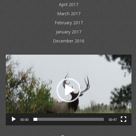
April 2017
March 2017
February 2017
January 2017
December 2016
Video
Player
00:00
00:47