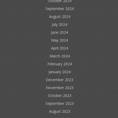
October 2024
September 2024
August 2024
July 2024
June 2024
May 2024
April 2024
March 2024
February 2024
January 2024
December 2023
November 2023
October 2023
September 2023
August 2023