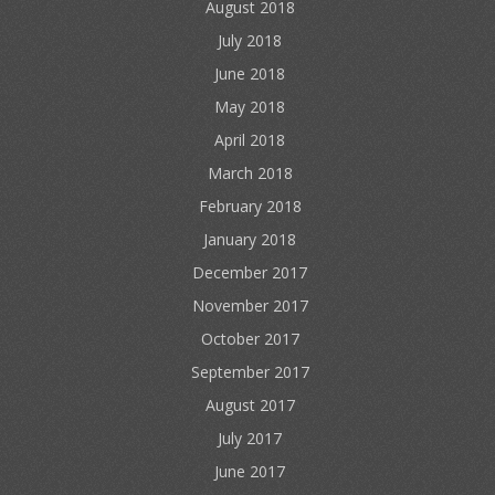
August 2018
July 2018
June 2018
May 2018
April 2018
March 2018
February 2018
January 2018
December 2017
November 2017
October 2017
September 2017
August 2017
July 2017
June 2017