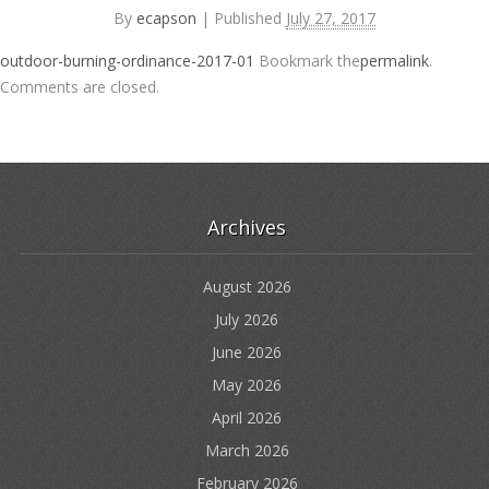
By
ecapson
|
Published
July 27, 2017
outdoor-burning-ordinance-2017-01
Bookmark the
permalink
.
Comments are closed.
Archives
August 2026
July 2026
June 2026
May 2026
April 2026
March 2026
February 2026