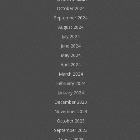
October 2024
September 2024
August 2024
July 2024
June 2024
May 2024
April 2024
March 2024
February 2024
January 2024
December 2023
November 2023
October 2023
September 2023
August 2023