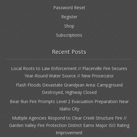
Password Reset
Register
Shop
Subscriptions
Recent Posts
Local Roots to Law Enforcement // Placerville Fire Secures
Year-Round Water Source // New Prosecutor
Flash Floods Devastate Grandjean Area: Campground
Destroyed, Highway Closed
Bear Run Fire Prompts Level 2 Evacuation Preparation Near
Idaho City
Multiple Agencies Respond to Clear Creek Structure Fire //
Garden Valley Fire Protection District Earns Major ISO Rating
Improvement