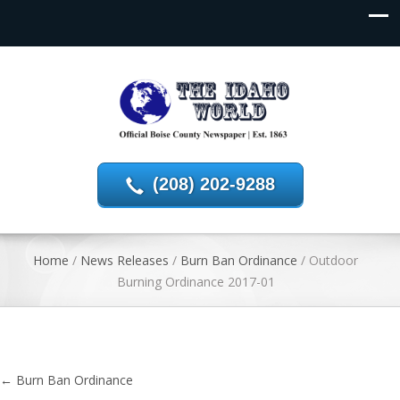
(208) 202-9288
Home
/
News Releases
/
Burn Ban Ordinance
/
Outdoor
Burning Ordinance 2017-01
←
Burn Ban Ordinance