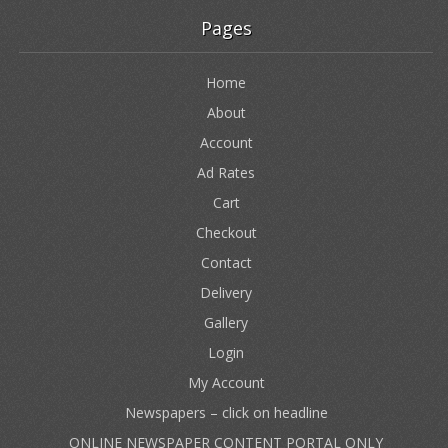
Pages
Home
About
Account
Ad Rates
Cart
Checkout
Contact
Delivery
Gallery
Login
My Account
Newspapers – click on headline
ONLINE NEWSPAPER CONTENT PORTAL ONLY