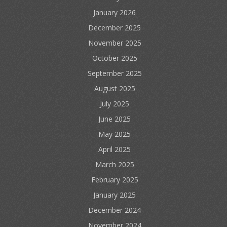
January 2026
December 2025
November 2025
October 2025
September 2025
August 2025
July 2025
June 2025
May 2025
April 2025
March 2025
February 2025
January 2025
December 2024
November 2024