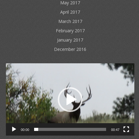
May 2017
April 2017
March 2017
February 2017
January 2017
December 2016
Video
Player
00:00
00:47