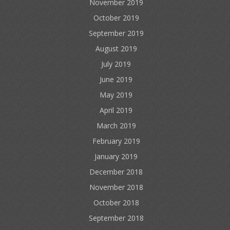
November 2019
October 2019
September 2019
August 2019
July 2019
June 2019
May 2019
April 2019
March 2019
February 2019
January 2019
December 2018
November 2018
October 2018
September 2018