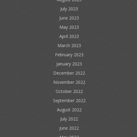
July 2023
June 2023
May 2023
April 2023
March 2023
February 2023
January 2023
December 2022
November 2022
October 2022
September 2022
August 2022
July 2022
June 2022