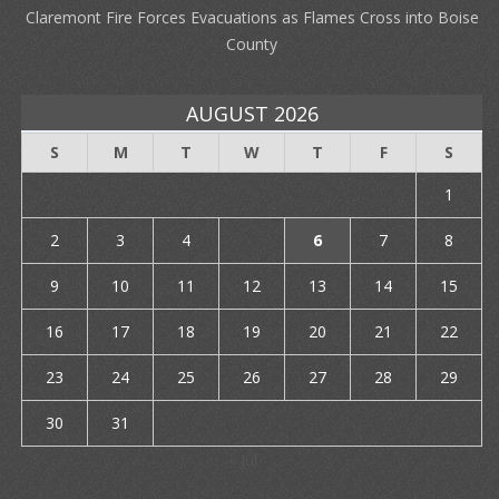
Claremont Fire Forces Evacuations as Flames Cross into Boise
County
AUGUST 2026
S
M
T
W
T
F
S
1
2
3
4
5
6
7
8
9
10
11
12
13
14
15
16
17
18
19
20
21
22
23
24
25
26
27
28
29
30
31
« Jul