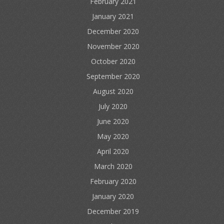
February 2021
January 2021
December 2020
November 2020
October 2020
September 2020
August 2020
July 2020
June 2020
May 2020
April 2020
March 2020
February 2020
January 2020
December 2019