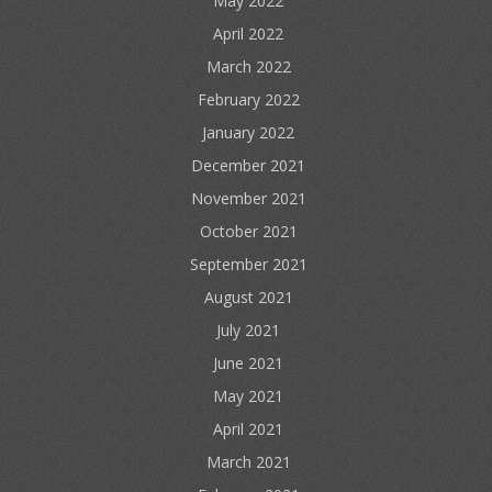
May 2022
April 2022
March 2022
February 2022
January 2022
December 2021
November 2021
October 2021
September 2021
August 2021
July 2021
June 2021
May 2021
April 2021
March 2021