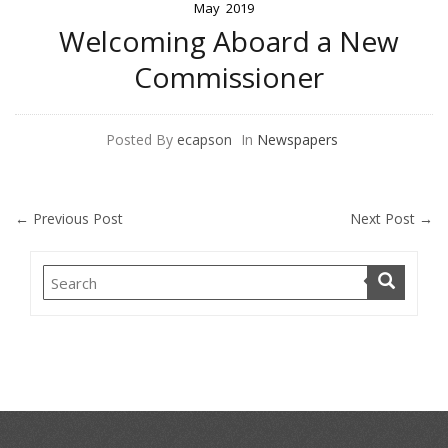
May
2019
Welcoming Aboard a New
Commissioner
Posted By
ecapson
In
Newspapers
←
Previous Post
Next Post
→