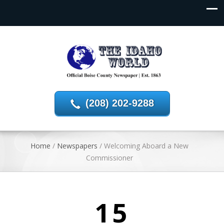
(208) 202-9288
Home
/
Newspapers
/
Welcoming Aboard a New
Commissioner
15