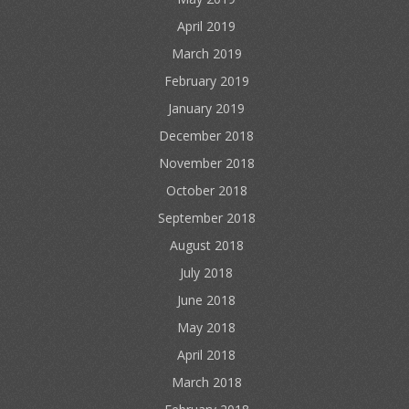
April 2019
March 2019
February 2019
January 2019
December 2018
November 2018
October 2018
September 2018
August 2018
July 2018
June 2018
May 2018
April 2018
March 2018