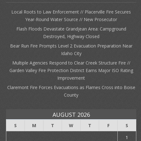
Local Roots to Law Enforcement // Placerville Fire Secures
Year-Round Water Source // New Prosecutor
Flash Floods Devastate Grandjean Area: Campground
Destroyed, Highway Closed
Bear Run Fire Prompts Level 2 Evacuation Preparation Near
Idaho City
Multiple Agencies Respond to Clear Creek Structure Fire //
Garden Valley Fire Protection District Earns Major ISO Rating
Improvement
Claremont Fire Forces Evacuations as Flames Cross into Boise
County
AUGUST 2026
S
M
T
W
T
F
S
1