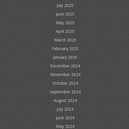
July 2025
June 2025
May 2025
April 2025
March 2025
February 2025
January 2025
December 2024
November 2024
October 2024
September 2024
August 2024
July 2024
June 2024
May 2024