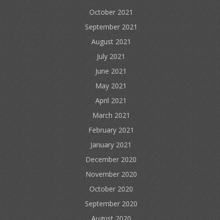
October 2021
September 2021
August 2021
July 2021
June 2021
May 2021
April 2021
March 2021
February 2021
January 2021
December 2020
November 2020
October 2020
September 2020
August 2020