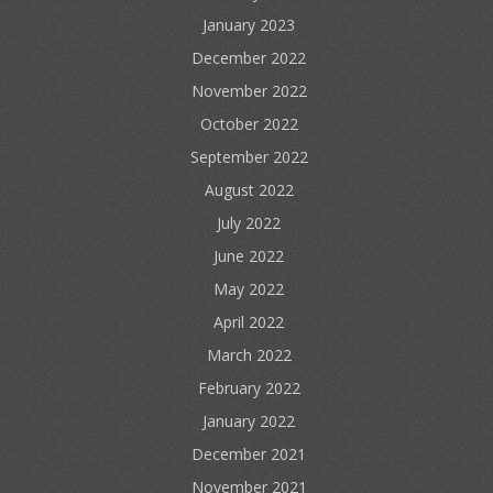
January 2023
December 2022
November 2022
October 2022
September 2022
August 2022
July 2022
June 2022
May 2022
April 2022
March 2022
February 2022
January 2022
December 2021
November 2021