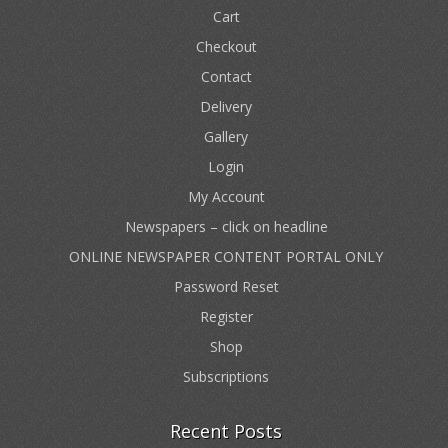
Cart
Checkout
Contact
Delivery
Gallery
Login
My Account
Newspapers – click on headline
ONLINE NEWSPAPER CONTENT PORTAL ONLY
Password Reset
Register
Shop
Subscriptions
Recent Posts