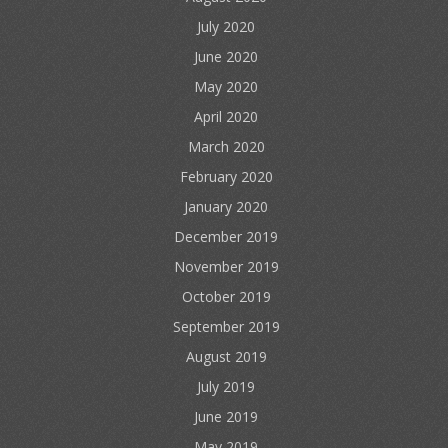
July 2020
June 2020
May 2020
April 2020
March 2020
February 2020
January 2020
December 2019
November 2019
October 2019
September 2019
August 2019
July 2019
June 2019
May 2019