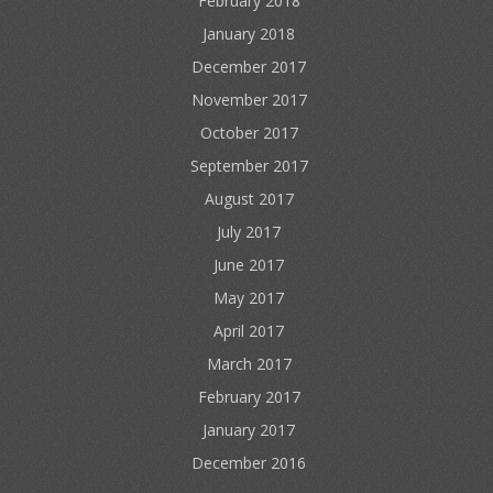
February 2018
January 2018
December 2017
November 2017
October 2017
September 2017
August 2017
July 2017
June 2017
May 2017
April 2017
March 2017
February 2017
January 2017
December 2016