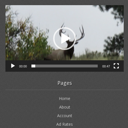
Video
Player
00:00
00:47
Pages
Home
About
Account
Ad Rates