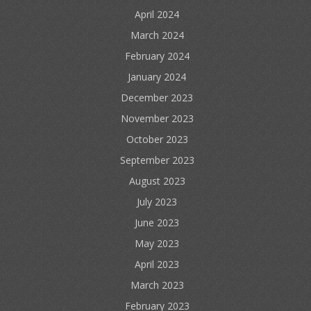
April 2024
March 2024
February 2024
January 2024
December 2023
November 2023
October 2023
September 2023
August 2023
July 2023
June 2023
May 2023
April 2023
March 2023
February 2023