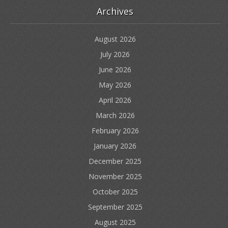
Archives
August 2026
July 2026
June 2026
May 2026
April 2026
March 2026
February 2026
January 2026
December 2025
November 2025
October 2025
September 2025
August 2025