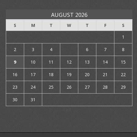
AUGUST 2026
S
M
T
W
T
F
S
1
2
3
4
5
6
7
8
9
10
11
12
13
14
15
16
17
18
19
20
21
22
23
24
25
26
27
28
29
30
31
« Jul