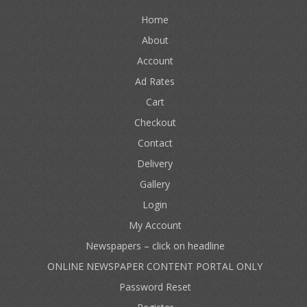
Home
About
Account
Ad Rates
Cart
Checkout
Contact
Delivery
Gallery
Login
My Account
Newspapers – click on headline
ONLINE NEWSPAPER CONTENT PORTAL ONLY
Password Reset