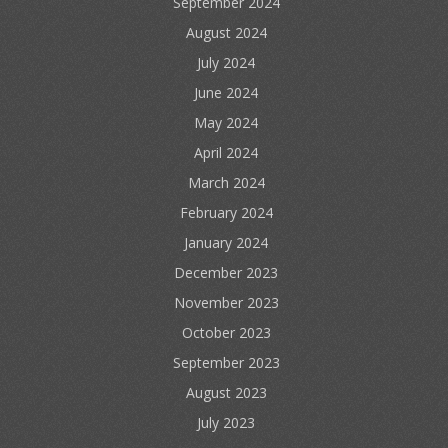
September 2024
August 2024
July 2024
June 2024
May 2024
April 2024
March 2024
February 2024
January 2024
December 2023
November 2023
October 2023
September 2023
August 2023
July 2023