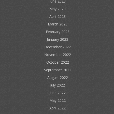
June 2023
May 2023
April 2023
March 2023
February 2023
January 2023
December 2022
November 2022
October 2022
September 2022
August 2022
July 2022
June 2022
May 2022
April 2022