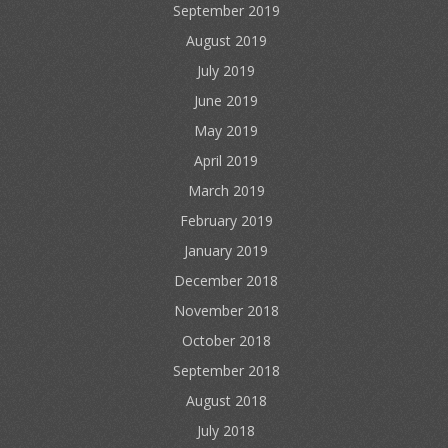
September 2019
August 2019
July 2019
June 2019
May 2019
April 2019
March 2019
February 2019
January 2019
December 2018
November 2018
October 2018
September 2018
August 2018
July 2018