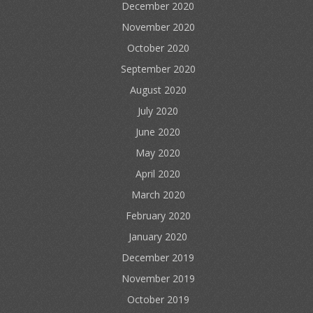
December 2020
November 2020
October 2020
September 2020
August 2020
July 2020
June 2020
May 2020
April 2020
March 2020
February 2020
January 2020
December 2019
November 2019
October 2019