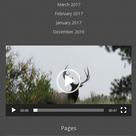
March 2017
February 2017
January 2017
December 2016
Video
Player
00:00
00:47
Pages