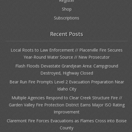
Register
Shop
Subscriptions
Recent Posts
Local Roots to Law Enforcement // Placerville Fire Secures
Year-Round Water Source // New Prosecutor
Flash Floods Devastate Grandjean Area: Campground
Destroyed, Highway Closed
Bear Run Fire Prompts Level 2 Evacuation Preparation Near
Idaho City
Multiple Agencies Respond to Clear Creek Structure Fire //
Garden Valley Fire Protection District Earns Major ISO Rating
Improvement
Claremont Fire Forces Evacuations as Flames Cross into Boise
County