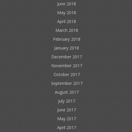
June 2018
May 2018
April 2018
March 2018
February 2018
January 2018
December 2017
November 2017
October 2017
September 2017
August 2017
July 2017
June 2017
May 2017
April 2017