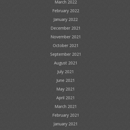
March 2022
February 2022
January 2022
December 2021
November 2021
October 2021
September 2021
August 2021
July 2021
June 2021
May 2021
April 2021
March 2021
February 2021
January 2021