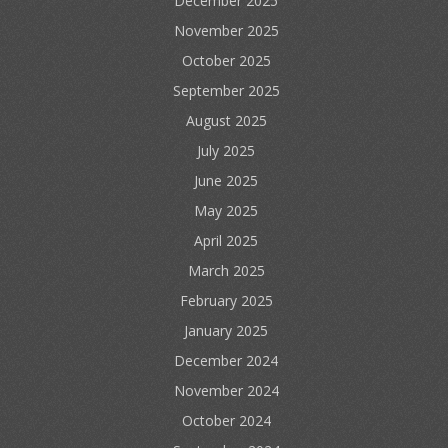
December 2025
November 2025
October 2025
September 2025
August 2025
July 2025
June 2025
May 2025
April 2025
March 2025
February 2025
January 2025
December 2024
November 2024
October 2024