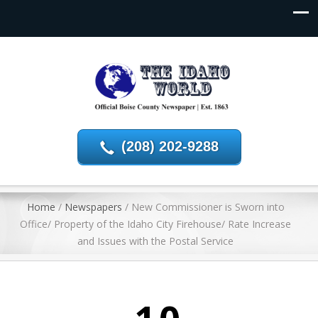
(208) 202-9288
Home
/
Newspapers
/
New Commissioner is Sworn into
Office/ Property of the Idaho City Firehouse/ Rate Increase
and Issues with the Postal Service