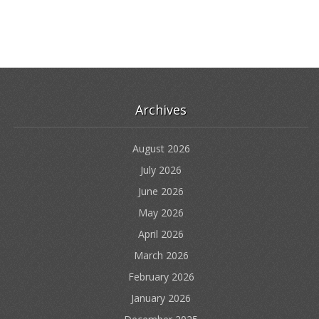
Archives
August 2026
July 2026
June 2026
May 2026
April 2026
March 2026
February 2026
January 2026