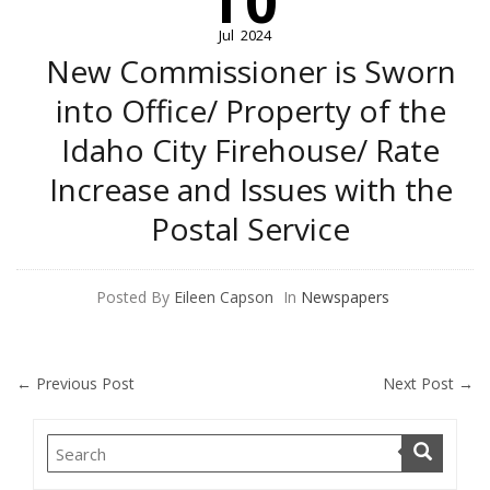
10
Jul
2024
New Commissioner is Sworn
into Office/ Property of the
Idaho City Firehouse/ Rate
Increase and Issues with the
Postal Service
Posted By
Eileen Capson
In
Newspapers
←
Previous Post
Next Post
→