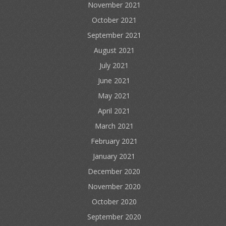
November 2021
October 2021
September 2021
August 2021
July 2021
June 2021
May 2021
April 2021
March 2021
February 2021
January 2021
December 2020
November 2020
October 2020
September 2020