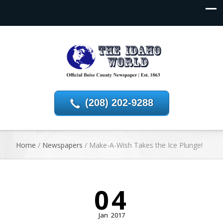
(208) 202-9288
Home
/
Newspapers
/
Make-A-Wish Takes the Ice Plunge!
04
Jan
2017