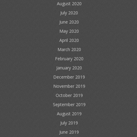
August 2020
July 2020
June 2020
May 2020
April 2020
March 2020
February 2020
January 2020
December 2019
November 2019
October 2019
September 2019
August 2019
July 2019
June 2019