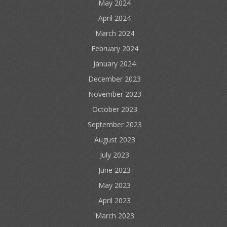
May 2024
April 2024
March 2024
February 2024
January 2024
December 2023
November 2023
October 2023
September 2023
August 2023
July 2023
June 2023
May 2023
April 2023
March 2023