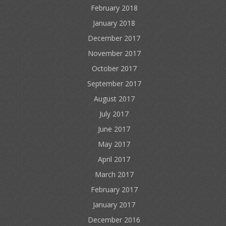
February 2018
January 2018
December 2017
November 2017
October 2017
September 2017
August 2017
July 2017
June 2017
May 2017
April 2017
March 2017
February 2017
January 2017
December 2016