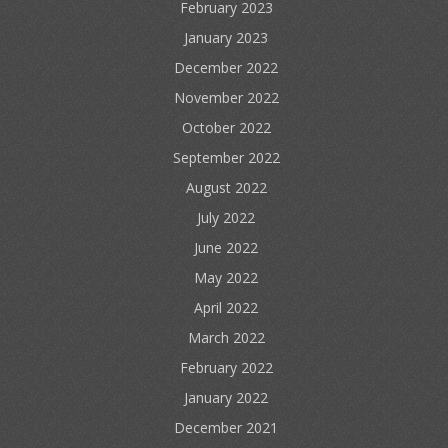
February 2023
January 2023
December 2022
November 2022
October 2022
September 2022
August 2022
July 2022
June 2022
May 2022
April 2022
March 2022
February 2022
January 2022
December 2021