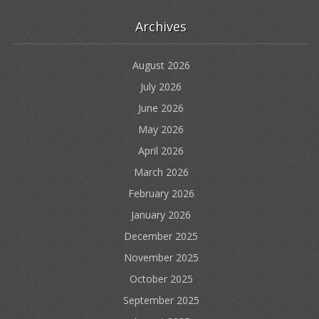
Archives
August 2026
July 2026
June 2026
May 2026
April 2026
March 2026
February 2026
January 2026
December 2025
November 2025
October 2025
September 2025