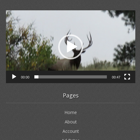
Video
Player
00:00
00:47
Pages
Home
About
Account