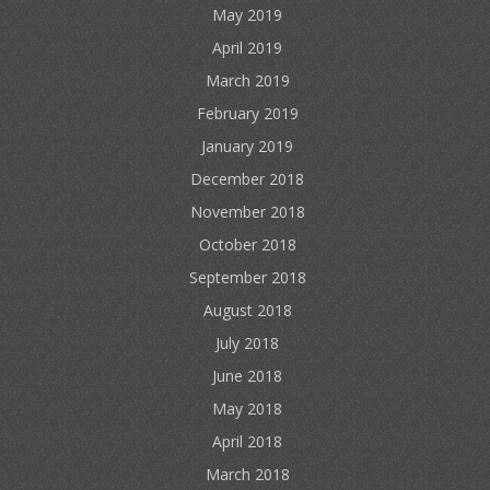
May 2019
April 2019
March 2019
February 2019
January 2019
December 2018
November 2018
October 2018
September 2018
August 2018
July 2018
June 2018
May 2018
April 2018
March 2018