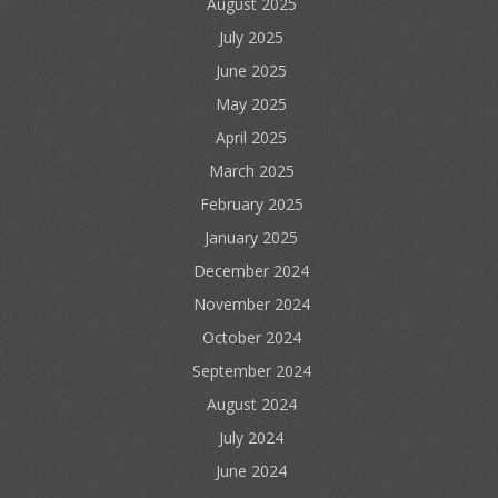
August 2025
July 2025
June 2025
May 2025
April 2025
March 2025
February 2025
January 2025
December 2024
November 2024
October 2024
September 2024
August 2024
July 2024
June 2024