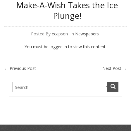
Make-A-Wish Takes the Ice
Plunge!
Posted By
ecapson
In
Newspapers
You must be logged in to view this content.
←
Previous Post
Next Post
→