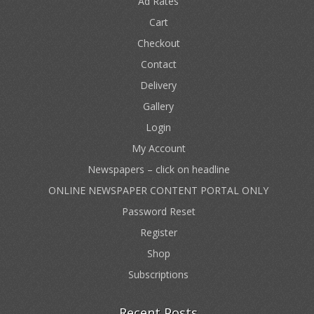
Ad Rates
Cart
Checkout
Contact
Delivery
Gallery
Login
My Account
Newspapers – click on headline
ONLINE NEWSPAPER CONTENT PORTAL ONLY
Password Reset
Register
Shop
Subscriptions
Recent Posts