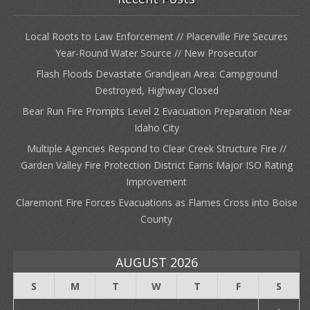
Local Roots to Law Enforcement // Placerville Fire Secures
Year-Round Water Source // New Prosecutor
Flash Floods Devastate Grandjean Area: Campground
Destroyed, Highway Closed
Bear Run Fire Prompts Level 2 Evacuation Preparation Near
Idaho City
Multiple Agencies Respond to Clear Creek Structure Fire //
Garden Valley Fire Protection District Earns Major ISO Rating
Improvement
Claremont Fire Forces Evacuations as Flames Cross into Boise
County
AUGUST 2026
S
M
T
W
T
F
S