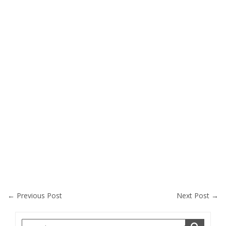
←
Previous Post
Next Post
→