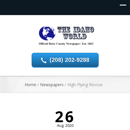
(208) 202-9288
Home
/
Newspapers
/
High-Flying Rescue
26
Aug
2020