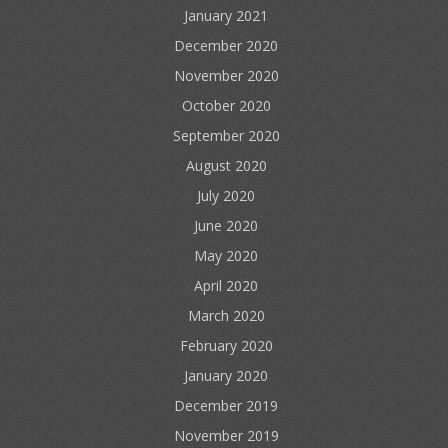
January 2021
December 2020
November 2020
October 2020
September 2020
August 2020
July 2020
June 2020
May 2020
April 2020
March 2020
February 2020
January 2020
December 2019
November 2019