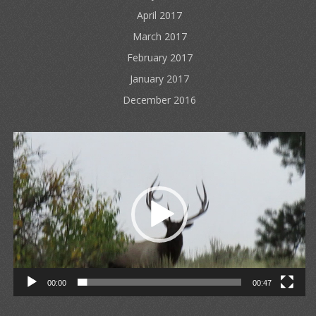
April 2017
March 2017
February 2017
January 2017
December 2016
Video
Player
00:00
00:47