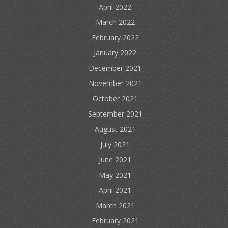
April 2022
March 2022
February 2022
January 2022
December 2021
November 2021
October 2021
September 2021
August 2021
July 2021
June 2021
May 2021
April 2021
March 2021
February 2021