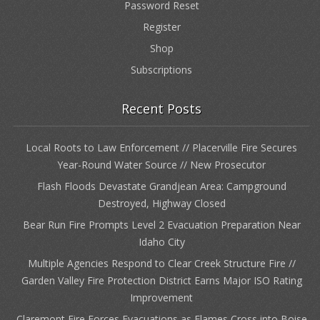
Password Reset
Register
Shop
Subscriptions
Recent Posts
Local Roots to Law Enforcement // Placerville Fire Secures
Year-Round Water Source // New Prosecutor
Flash Floods Devastate Grandjean Area: Campground
Destroyed, Highway Closed
Bear Run Fire Prompts Level 2 Evacuation Preparation Near
Idaho City
Multiple Agencies Respond to Clear Creek Structure Fire //
Garden Valley Fire Protection District Earns Major ISO Rating
Improvement
Claremont Fire Forces Evacuations as Flames Cross into Boise