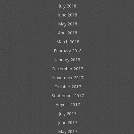
July 2018
June 2018
May 2018
April 2018
March 2018
February 2018
January 2018
December 2017
November 2017
October 2017
September 2017
August 2017
July 2017
June 2017
May 2017