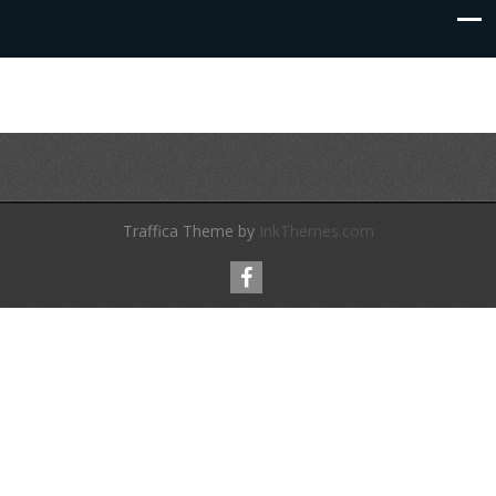
Traffica Theme by
InkThemes.com