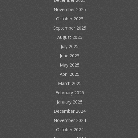
December 2025
November 2025
October 2025
September 2025
August 2025
July 2025
June 2025
May 2025
April 2025
March 2025
February 2025
January 2025
December 2024
November 2024
October 2024