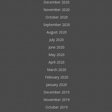
December 2020
November 2020
October 2020
September 2020
August 2020
July 2020
June 2020
May 2020
April 2020
March 2020
February 2020
January 2020
December 2019
November 2019
October 2019