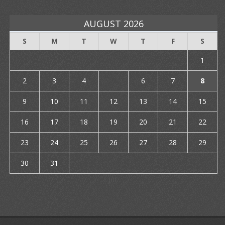
AUGUST 2026
S
M
T
W
T
F
S
1
2
3
4
5
6
7
8
9
10
11
12
13
14
15
16
17
18
19
20
21
22
23
24
25
26
27
28
29
30
31
« Jul