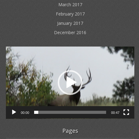
March 2017
February 2017
January 2017
December 2016
Video
Player
00:00
00:47
Pages