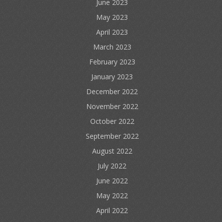
June 2023
May 2023
April 2023
March 2023
February 2023
January 2023
December 2022
November 2022
October 2022
September 2022
August 2022
July 2022
June 2022
May 2022
April 2022