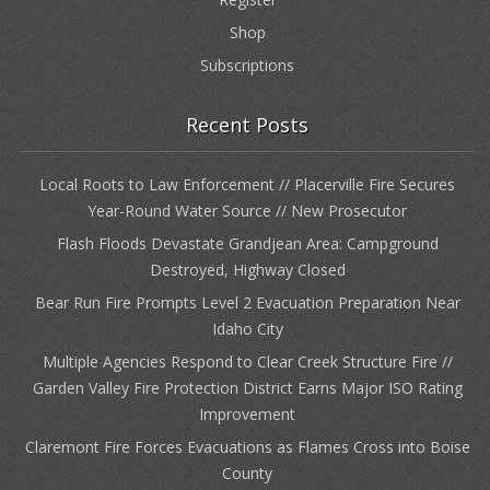
Shop
Subscriptions
Recent Posts
Local Roots to Law Enforcement // Placerville Fire Secures
Year-Round Water Source // New Prosecutor
Flash Floods Devastate Grandjean Area: Campground
Destroyed, Highway Closed
Bear Run Fire Prompts Level 2 Evacuation Preparation Near
Idaho City
Multiple Agencies Respond to Clear Creek Structure Fire //
Garden Valley Fire Protection District Earns Major ISO Rating
Improvement
Claremont Fire Forces Evacuations as Flames Cross into Boise
County