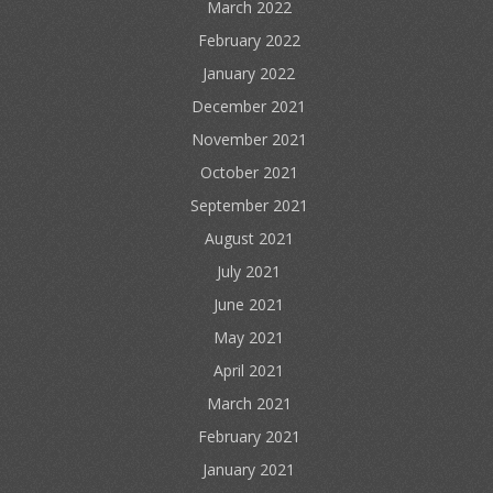
March 2022
February 2022
January 2022
December 2021
November 2021
October 2021
September 2021
August 2021
July 2021
June 2021
May 2021
April 2021
March 2021
February 2021
January 2021