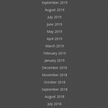
September 2019
August 2019
July 2019
June 2019
May 2019
April 2019
March 2019
February 2019
January 2019
December 2018
November 2018
October 2018
September 2018
August 2018
July 2018