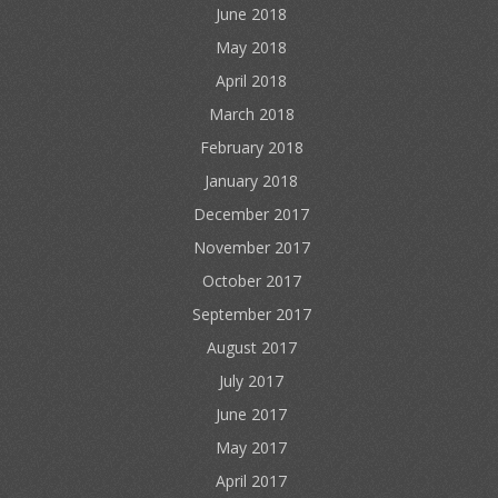
June 2018
May 2018
April 2018
March 2018
February 2018
January 2018
December 2017
November 2017
October 2017
September 2017
August 2017
July 2017
June 2017
May 2017
April 2017