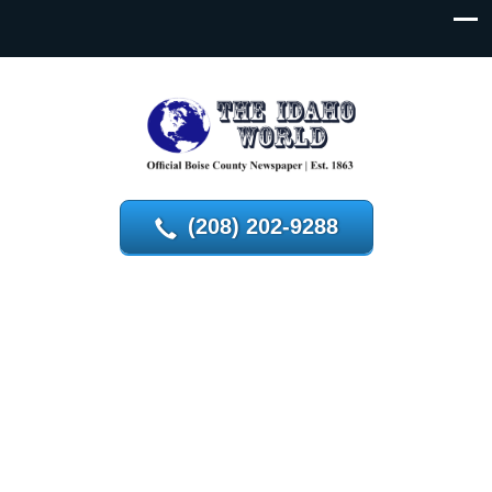
(208) 202-9288