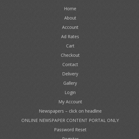
Home
About
Account
Ad Rates
Cart
Checkout
Contact
Delivery
Gallery
Login
My Account
Newspapers – click on headline
ONLINE NEWSPAPER CONTENT PORTAL ONLY
Password Reset
Register