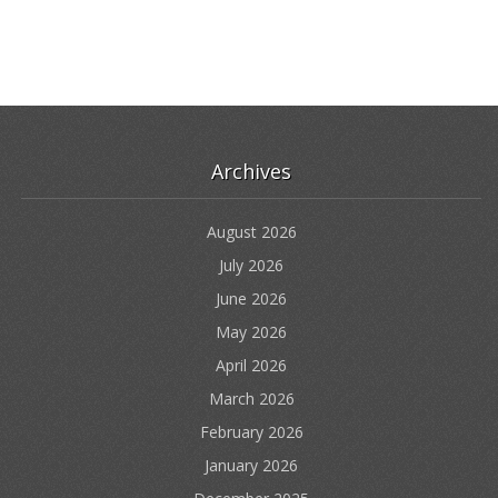
Archives
August 2026
July 2026
June 2026
May 2026
April 2026
March 2026
February 2026
January 2026