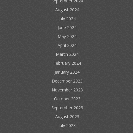
September 2024
August 2024
July 2024
June 2024
May 2024
April 2024
March 2024
February 2024
January 2024
December 2023
November 2023
October 2023
September 2023
August 2023
July 2023