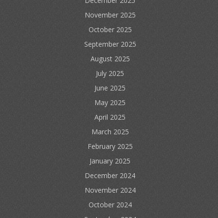
December 2025
November 2025
October 2025
September 2025
August 2025
July 2025
June 2025
May 2025
April 2025
March 2025
February 2025
January 2025
December 2024
November 2024
October 2024