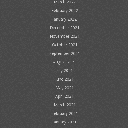
March 2022
February 2022
January 2022
December 2021
November 2021
October 2021
September 2021
August 2021
July 2021
June 2021
May 2021
April 2021
March 2021
February 2021
January 2021