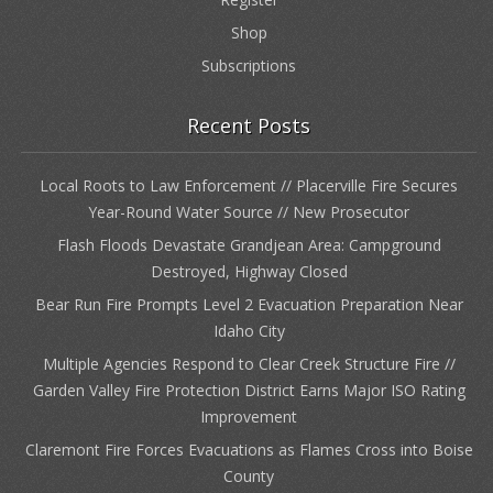
Shop
Subscriptions
Recent Posts
Local Roots to Law Enforcement // Placerville Fire Secures
Year-Round Water Source // New Prosecutor
Flash Floods Devastate Grandjean Area: Campground
Destroyed, Highway Closed
Bear Run Fire Prompts Level 2 Evacuation Preparation Near
Idaho City
Multiple Agencies Respond to Clear Creek Structure Fire //
Garden Valley Fire Protection District Earns Major ISO Rating
Improvement
Claremont Fire Forces Evacuations as Flames Cross into Boise
County