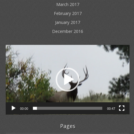
March 2017
February 2017
January 2017
December 2016
Video
Player
00:00
00:47
Pages