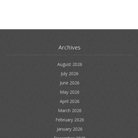
Archives
August 2026
July 2026
June 2026
May 2026
April 2026
March 2026
February 2026
January 2026