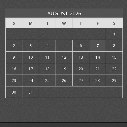
AUGUST 2026
S
M
T
W
T
F
S
1
2
3
4
5
6
7
8
9
10
11
12
13
14
15
16
17
18
19
20
21
22
23
24
25
26
27
28
29
30
31
« Jul