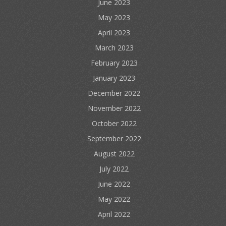
June 2023
May 2023
April 2023
March 2023
February 2023
January 2023
December 2022
November 2022
October 2022
September 2022
August 2022
July 2022
June 2022
May 2022
April 2022