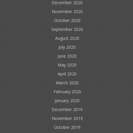
December 2020
November 2020
October 2020
September 2020
August 2020
July 2020
June 2020
May 2020
April 2020
March 2020
February 2020
January 2020
December 2019
November 2019
October 2019