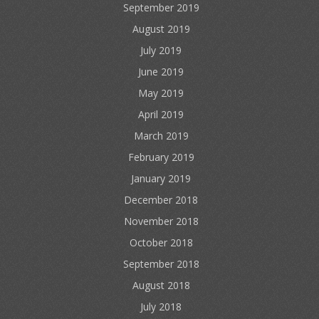
September 2019
August 2019
July 2019
June 2019
May 2019
April 2019
March 2019
February 2019
January 2019
December 2018
November 2018
October 2018
September 2018
August 2018
July 2018