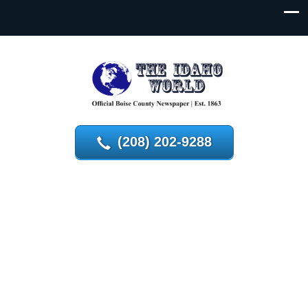
(208) 202-9288