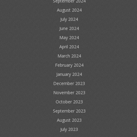
September 2024
August 2024
July 2024
June 2024
May 2024
April 2024
March 2024
February 2024
January 2024
December 2023
November 2023
October 2023
September 2023
August 2023
July 2023