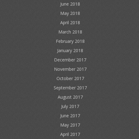
June 2018
May 2018
April 2018
March 2018
February 2018
January 2018
December 2017
November 2017
October 2017
September 2017
August 2017
July 2017
June 2017
May 2017
April 2017