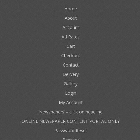
Home
About
Account
Ad Rates
Cart
Checkout
Contact
Delivery
Gallery
Login
My Account
Newspapers – click on headline
ONLINE NEWSPAPER CONTENT PORTAL ONLY
Password Reset
Register