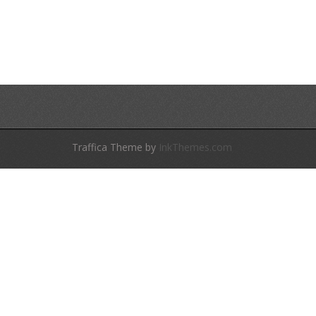
Traffica Theme by
InkThemes.com