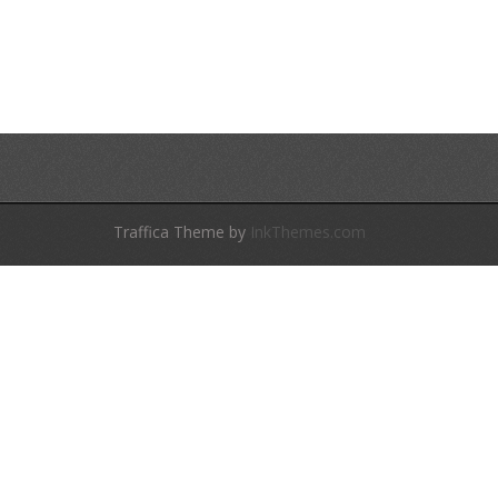
Traffica Theme by
InkThemes.com