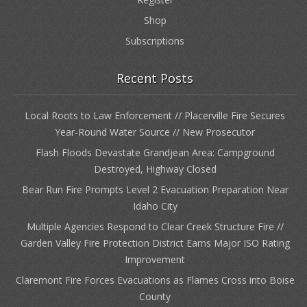
Shop
Subscriptions
Recent Posts
Local Roots to Law Enforcement // Placerville Fire Secures
Year-Round Water Source // New Prosecutor
Flash Floods Devastate Grandjean Area: Campground
Destroyed, Highway Closed
Bear Run Fire Prompts Level 2 Evacuation Preparation Near
Idaho City
Multiple Agencies Respond to Clear Creek Structure Fire //
Garden Valley Fire Protection District Earns Major ISO Rating
Improvement
Claremont Fire Forces Evacuations as Flames Cross into Boise
County