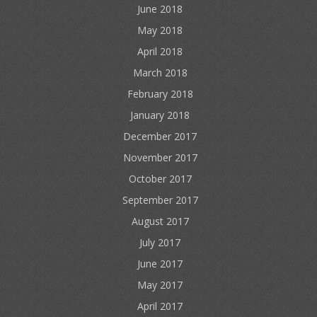
June 2018
May 2018
April 2018
March 2018
February 2018
January 2018
December 2017
November 2017
October 2017
September 2017
August 2017
July 2017
June 2017
May 2017
April 2017