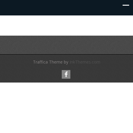
Traffica Theme by
InkThemes.com