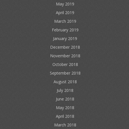
May 2019
April 2019
March 2019
February 2019
January 2019
December 2018
November 2018
October 2018
September 2018
August 2018
July 2018
June 2018
May 2018
April 2018
March 2018