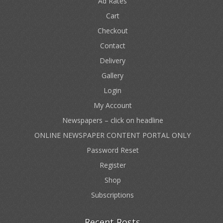
Ad Rates
Cart
Checkout
Contact
Delivery
Gallery
Login
My Account
Newspapers – click on headline
ONLINE NEWSPAPER CONTENT PORTAL ONLY
Password Reset
Register
Shop
Subscriptions
Recent Posts