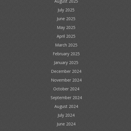
August 2025
July 2025
June 2025
May 2025
April 2025
March 2025
February 2025
January 2025
December 2024
November 2024
October 2024
September 2024
August 2024
July 2024
June 2024