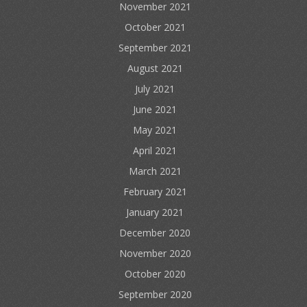
November 2021
October 2021
September 2021
August 2021
July 2021
June 2021
May 2021
April 2021
March 2021
February 2021
January 2021
December 2020
November 2020
October 2020
September 2020