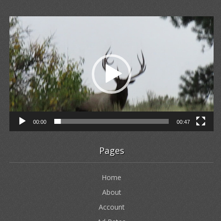
Video
Player
00:00
00:47
Pages
Home
About
Account