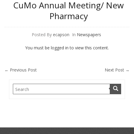
CuMo Annual Meeting/ New
Pharmacy
Posted By
ecapson
In
Newspapers
You must be logged in to view this content.
←
Previous Post
Next Post
→