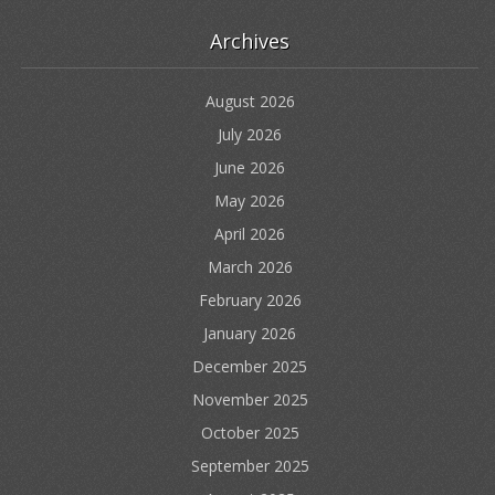
Archives
August 2026
July 2026
June 2026
May 2026
April 2026
March 2026
February 2026
January 2026
December 2025
November 2025
October 2025
September 2025