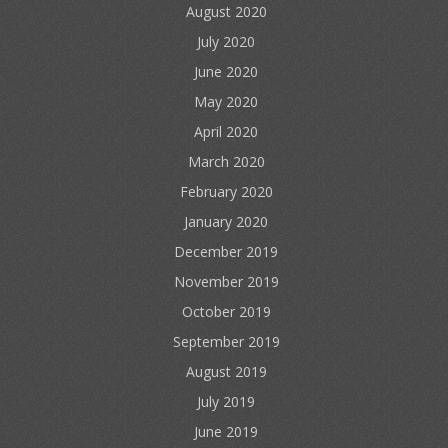
August 2020
July 2020
June 2020
May 2020
April 2020
March 2020
February 2020
January 2020
December 2019
November 2019
October 2019
September 2019
August 2019
July 2019
June 2019