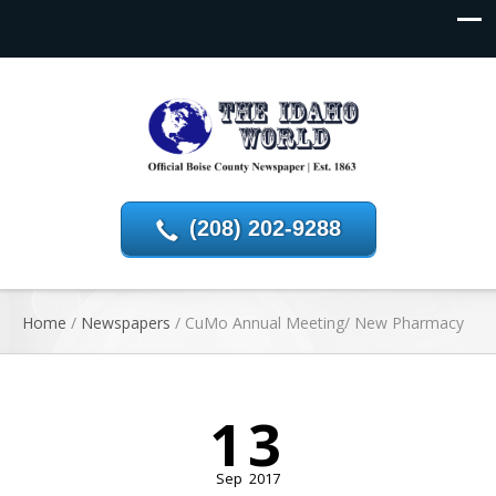
(208) 202-9288
Home
/
Newspapers
/
CuMo Annual Meeting/ New Pharmacy
13
Sep
2017