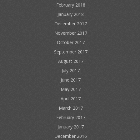
February 2018
January 2018
December 2017
November 2017
October 2017
September 2017
August 2017
July 2017
June 2017
May 2017
April 2017
March 2017
February 2017
January 2017
December 2016