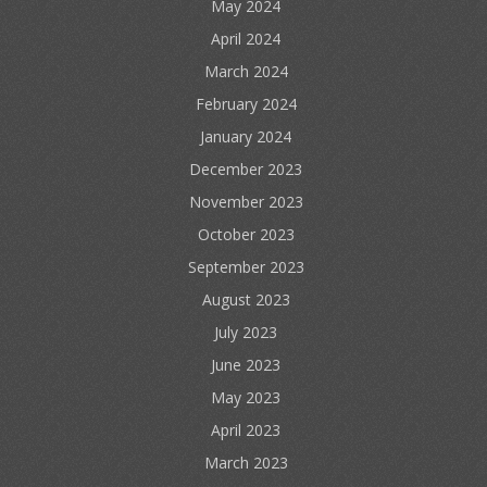
May 2024
April 2024
March 2024
February 2024
January 2024
December 2023
November 2023
October 2023
September 2023
August 2023
July 2023
June 2023
May 2023
April 2023
March 2023