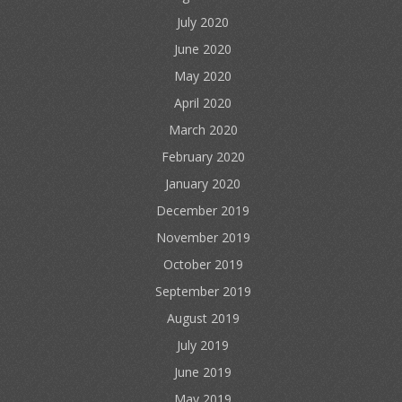
July 2020
June 2020
May 2020
April 2020
March 2020
February 2020
January 2020
December 2019
November 2019
October 2019
September 2019
August 2019
July 2019
June 2019
May 2019