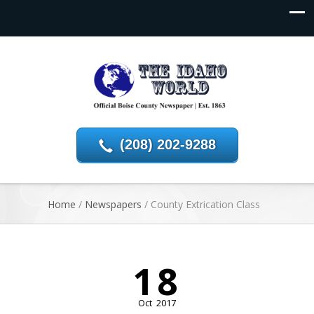
(208) 202-9288
Home
/
Newspapers
/
County Extrication Class
18
Oct
2017