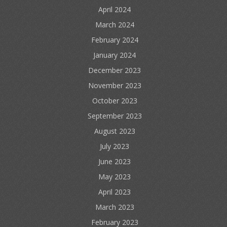
April 2024
March 2024
February 2024
January 2024
December 2023
November 2023
October 2023
September 2023
August 2023
July 2023
June 2023
May 2023
April 2023
March 2023
February 2023