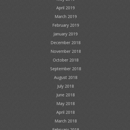
April 2019
March 2019
February 2019
January 2019
December 2018
November 2018
October 2018
September 2018
August 2018
July 2018
June 2018
May 2018
April 2018
March 2018
February 2018