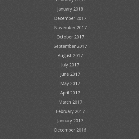
January 2018
December 2017
November 2017
October 2017
September 2017
August 2017
July 2017
June 2017
May 2017
April 2017
March 2017
February 2017
January 2017
December 2016