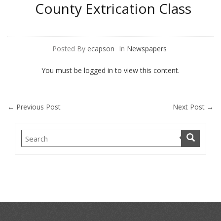
County Extrication Class
Posted By
ecapson
In
Newspapers
You must be logged in to view this content.
←
Previous Post
Next Post
→