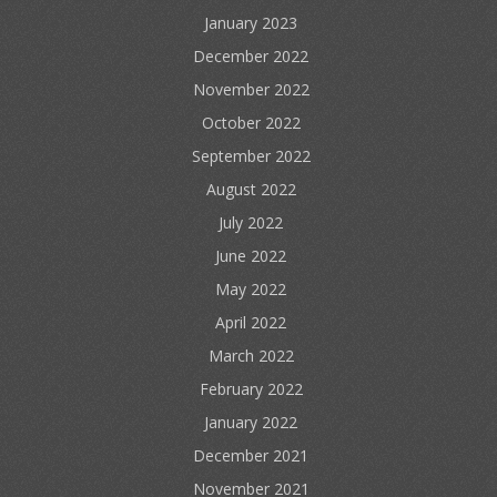
January 2023
December 2022
November 2022
October 2022
September 2022
August 2022
July 2022
June 2022
May 2022
April 2022
March 2022
February 2022
January 2022
December 2021
November 2021