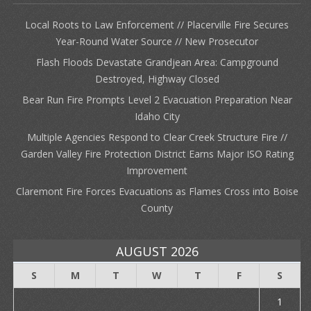
Local Roots to Law Enforcement // Placerville Fire Secures
Year-Round Water Source // New Prosecutor
Flash Floods Devastate Grandjean Area: Campground
Destroyed, Highway Closed
Bear Run Fire Prompts Level 2 Evacuation Preparation Near
Idaho City
Multiple Agencies Respond to Clear Creek Structure Fire //
Garden Valley Fire Protection District Earns Major ISO Rating
Improvement
Claremont Fire Forces Evacuations as Flames Cross into Boise
County
AUGUST 2026
S
M
T
W
T
F
S
1