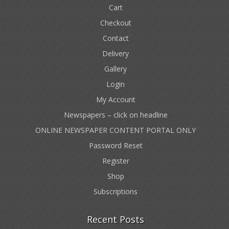
Cart
Checkout
Contact
Delivery
Gallery
Login
My Account
Newspapers – click on headline
ONLINE NEWSPAPER CONTENT PORTAL ONLY
Password Reset
Register
Shop
Subscriptions
Recent Posts