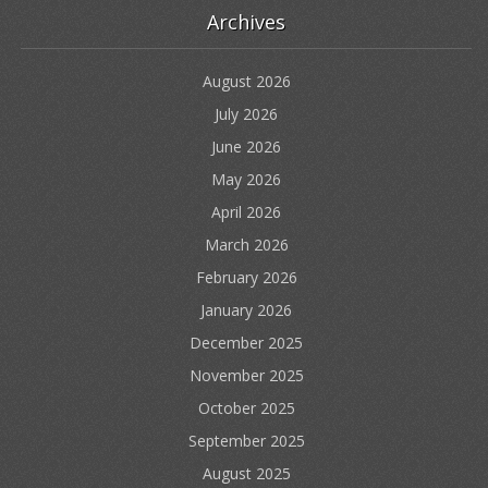
Archives
August 2026
July 2026
June 2026
May 2026
April 2026
March 2026
February 2026
January 2026
December 2025
November 2025
October 2025
September 2025
August 2025