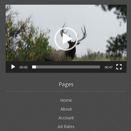
Video
Player
00:00
00:47
Pages
Home
About
Account
Ad Rates