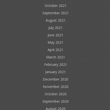
October 2021
September 2021
August 2021
July 2021
June 2021
May 2021
April 2021
March 2021
February 2021
January 2021
December 2020
November 2020
October 2020
September 2020
August 2020