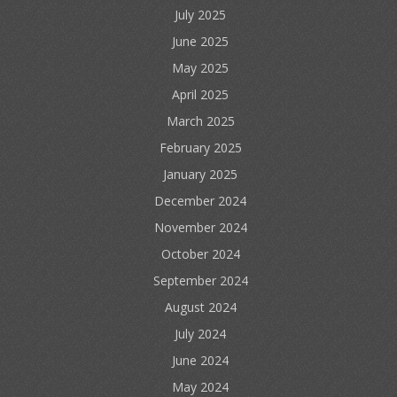
July 2025
June 2025
May 2025
April 2025
March 2025
February 2025
January 2025
December 2024
November 2024
October 2024
September 2024
August 2024
July 2024
June 2024
May 2024