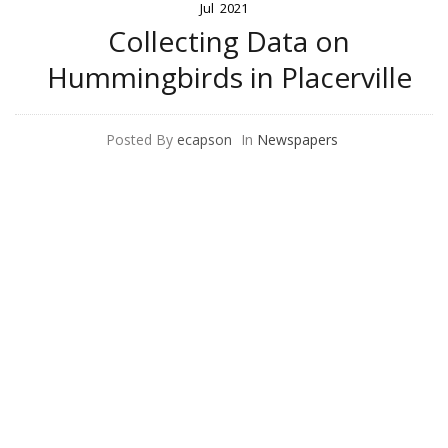
Jul
2021
Collecting Data on
Hummingbirds in Placerville
Posted By
ecapson
In
Newspapers