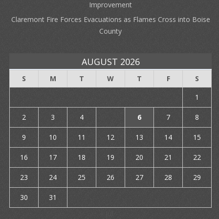
Improvement
Claremont Fire Forces Evacuations as Flames Cross into Boise
County
AUGUST 2026
S
M
T
W
T
F
S
1
2
3
4
5
6
7
8
9
10
11
12
13
14
15
16
17
18
19
20
21
22
23
24
25
26
27
28
29
30
31
« Jul