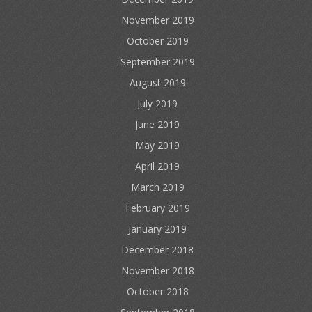
November 2019
October 2019
September 2019
August 2019
July 2019
June 2019
May 2019
April 2019
March 2019
February 2019
January 2019
December 2018
November 2018
October 2018