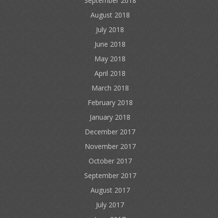
September 2018
August 2018
July 2018
June 2018
May 2018
April 2018
March 2018
February 2018
January 2018
December 2017
November 2017
October 2017
September 2017
August 2017
July 2017