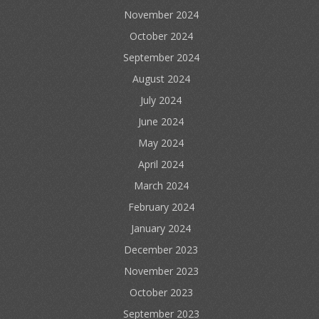
November 2024
October 2024
September 2024
August 2024
July 2024
June 2024
May 2024
April 2024
March 2024
February 2024
January 2024
December 2023
November 2023
October 2023
September 2023