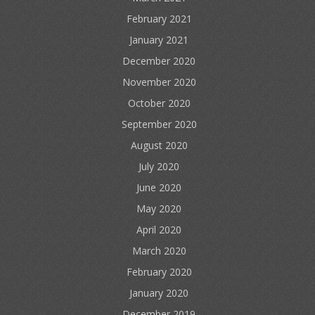
February 2021
January 2021
December 2020
November 2020
October 2020
September 2020
August 2020
July 2020
June 2020
May 2020
April 2020
March 2020
February 2020
January 2020
December 2019