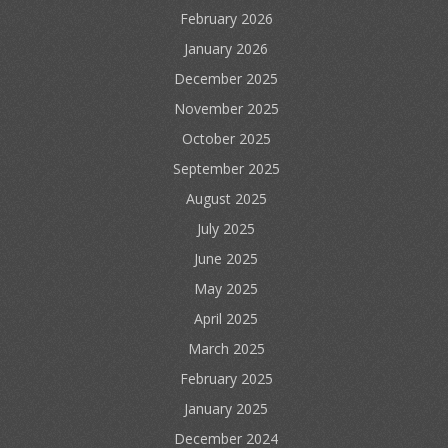
February 2026
January 2026
December 2025
November 2025
October 2025
September 2025
August 2025
July 2025
June 2025
May 2025
April 2025
March 2025
February 2025
January 2025
December 2024