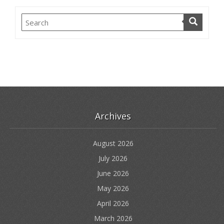
Archives
August 2026
July 2026
June 2026
May 2026
April 2026
March 2026