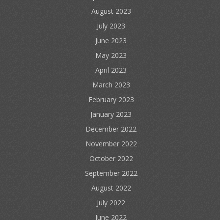
August 2023
July 2023
June 2023
May 2023
April 2023
March 2023
February 2023
January 2023
December 2022
November 2022
October 2022
September 2022
August 2022
July 2022
June 2022