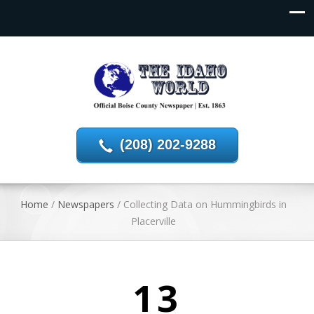
(208) 202-9288
Home
/
Newspapers
/
Collecting Data on Hummingbirds in
Placerville
13