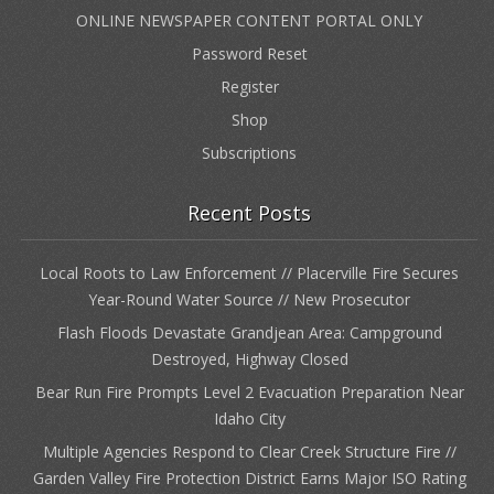
ONLINE NEWSPAPER CONTENT PORTAL ONLY
Password Reset
Register
Shop
Subscriptions
Recent Posts
Local Roots to Law Enforcement // Placerville Fire Secures
Year-Round Water Source // New Prosecutor
Flash Floods Devastate Grandjean Area: Campground
Destroyed, Highway Closed
Bear Run Fire Prompts Level 2 Evacuation Preparation Near
Idaho City
Multiple Agencies Respond to Clear Creek Structure Fire //
Garden Valley Fire Protection District Earns Major ISO Rating