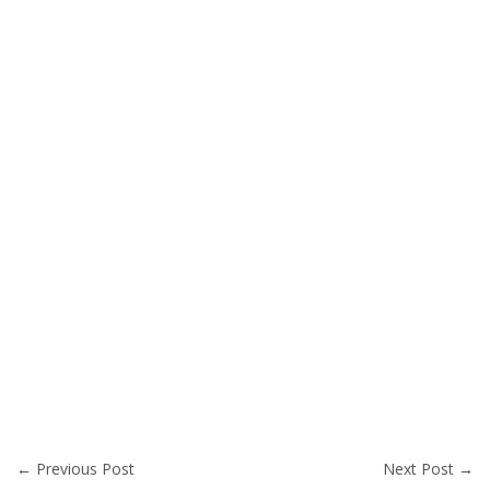
←
Previous Post
Next Post
→