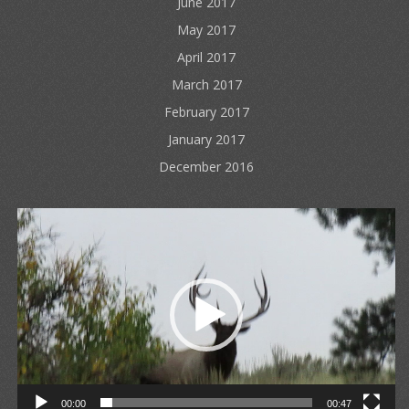
June 2017
May 2017
April 2017
March 2017
February 2017
January 2017
December 2016
Video
Player
00:00
00:47