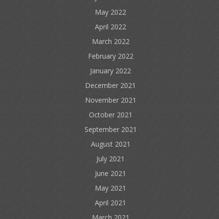
May 2022
April 2022
March 2022
February 2022
January 2022
December 2021
November 2021
October 2021
September 2021
August 2021
July 2021
June 2021
May 2021
April 2021
March 2021