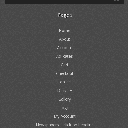
Pages
Home
About
Account
Ad Rates
Cart
Checkout
Contact
Delivery
Gallery
Login
My Account
Newspapers – click on headline