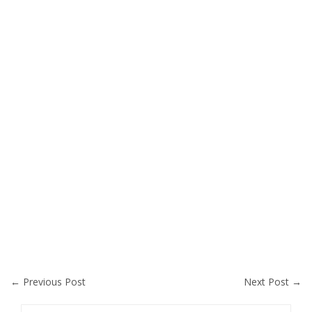
←
Previous Post
Next Post
→