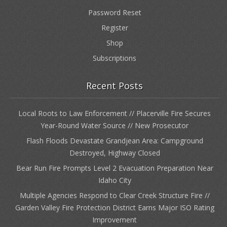
Password Reset
Register
Shop
Subscriptions
Recent Posts
Local Roots to Law Enforcement // Placerville Fire Secures
Year-Round Water Source // New Prosecutor
Flash Floods Devastate Grandjean Area: Campground
Destroyed, Highway Closed
Bear Run Fire Prompts Level 2 Evacuation Preparation Near
Idaho City
Multiple Agencies Respond to Clear Creek Structure Fire //
Garden Valley Fire Protection District Earns Major ISO Rating
Improvement