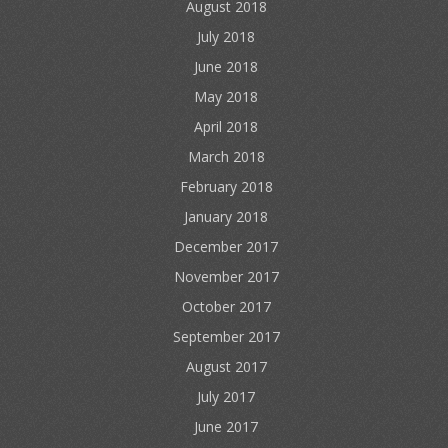
August 2018
July 2018
June 2018
May 2018
April 2018
March 2018
February 2018
January 2018
December 2017
November 2017
October 2017
September 2017
August 2017
July 2017
June 2017