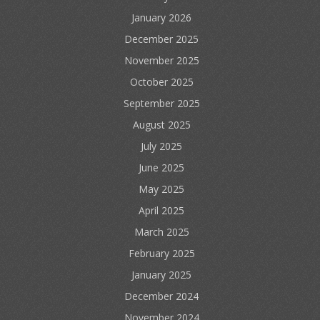
January 2026
December 2025
November 2025
October 2025
September 2025
August 2025
July 2025
June 2025
May 2025
April 2025
March 2025
February 2025
January 2025
December 2024
November 2024