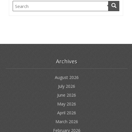
Archives
August 2026
July 2026
June 2026
May 2026
April 2026
March 2026
February 2026