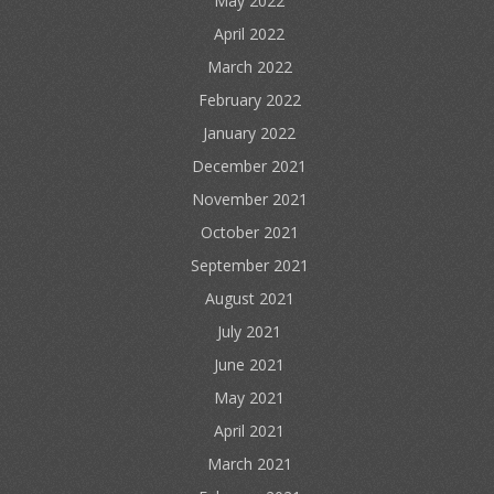
May 2022
April 2022
March 2022
February 2022
January 2022
December 2021
November 2021
October 2021
September 2021
August 2021
July 2021
June 2021
May 2021
April 2021
March 2021