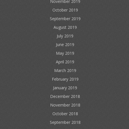
November 2019
October 2019
September 2019
August 2019
July 2019
June 2019
May 2019
April 2019
March 2019
February 2019
January 2019
December 2018
November 2018
October 2018
September 2018