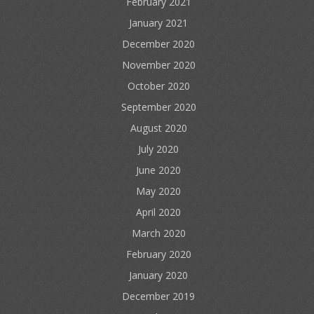
February 2021
January 2021
December 2020
November 2020
October 2020
September 2020
August 2020
July 2020
June 2020
May 2020
April 2020
March 2020
February 2020
January 2020
December 2019