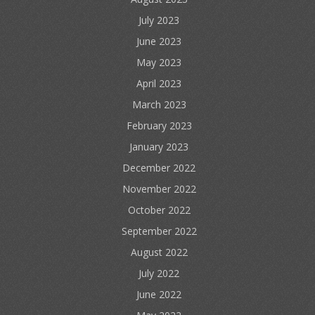
July 2023
June 2023
May 2023
April 2023
March 2023
February 2023
January 2023
December 2022
November 2022
October 2022
September 2022
August 2022
July 2022
June 2022