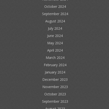
October 2024
September 2024
August 2024
July 2024
June 2024
May 2024
April 2024
March 2024
February 2024
January 2024
December 2023
November 2023
October 2023
September 2023
August 2023