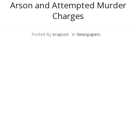
Arson and Attempted Murder
Charges
Posted By
ecapson
In
Newspapers