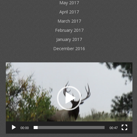
May 2017
April 2017
March 2017
February 2017
January 2017
December 2016
Video
Player
00:00
00:47