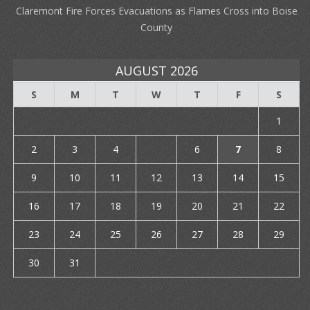
Claremont Fire Forces Evacuations as Flames Cross into Boise
County
AUGUST 2026
S
M
T
W
T
F
S
1
2
3
4
5
6
7
8
9
10
11
12
13
14
15
16
17
18
19
20
21
22
23
24
25
26
27
28
29
30
31
« Jul