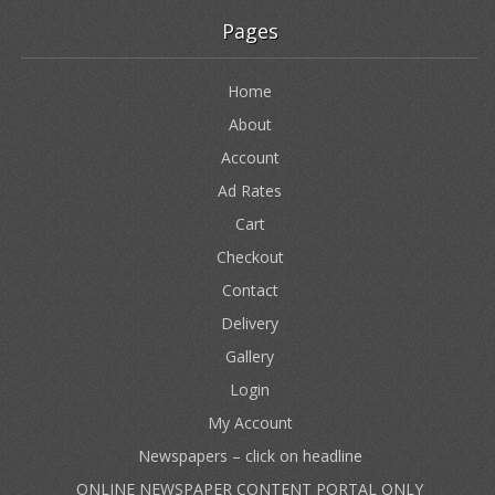
Pages
Home
About
Account
Ad Rates
Cart
Checkout
Contact
Delivery
Gallery
Login
My Account
Newspapers – click on headline
ONLINE NEWSPAPER CONTENT PORTAL ONLY