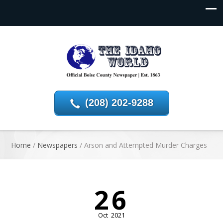
(208) 202-9288
Home
/
Newspapers
/
Arson and Attempted Murder Charges
26
Oct
2021