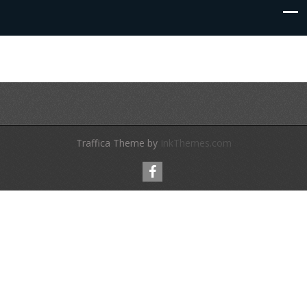
Traffica Theme by
InkThemes.com