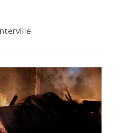
nterville