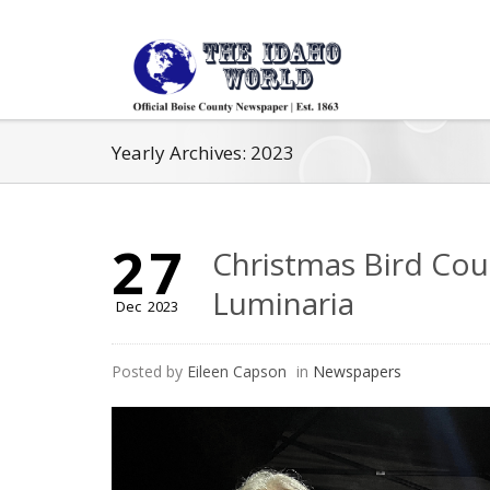
Yearly Archives: 2023
27
Christmas Bird Coun
Luminaria
Dec
2023
Posted by
Eileen Capson
in
Newspapers