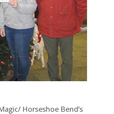
 Magic/ Horseshoe Bend’s