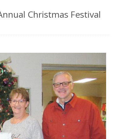
nnual Christmas Festival