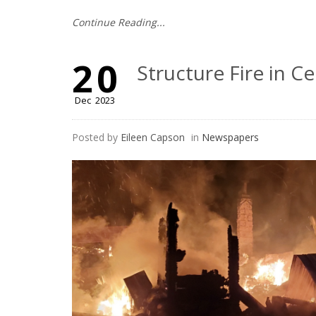
Continue Reading...
20
Structure Fire in Ce
Dec
2023
Posted by
Eileen Capson
in
Newspapers