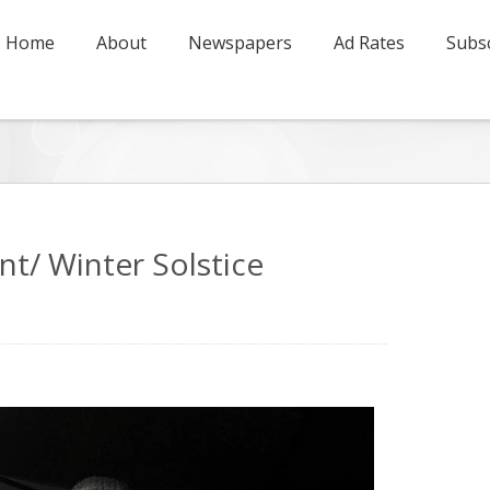
Home
About
Newspapers
Ad Rates
Subsc
t/ Winter Solstice