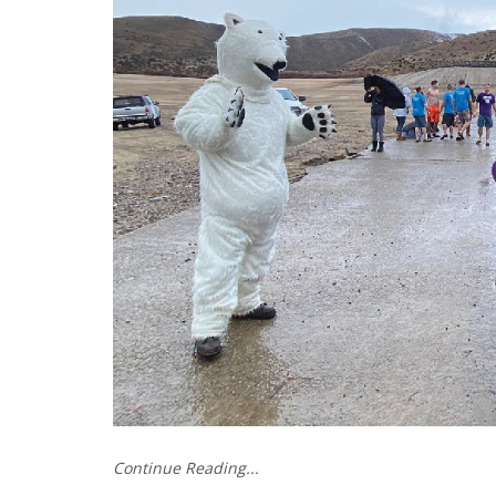
Continue Reading...