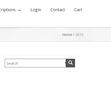
riptions
Login
Contact
Cart
Home
/
2023