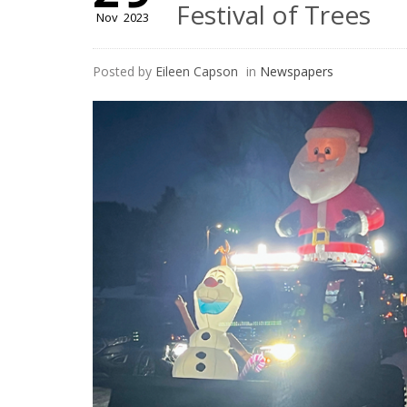
Festival of Trees
Nov
2023
Posted by
Eileen Capson
in
Newspapers