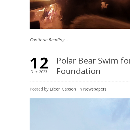
Continue Reading...
12
Polar Bear Swim fo
Foundation
Dec
2023
Posted by
Eileen Capson
in
Newspapers