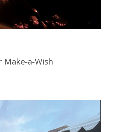
r Make-a-Wish