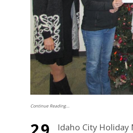
Continue Reading...
29
Idaho City Holiday