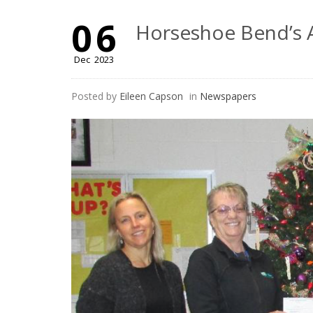
06
Horseshoe Bend’s A
Dec
2023
Posted by
Eileen Capson
in
Newspapers